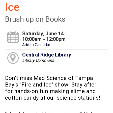
Ice
Brush up on Books
Saturday, June 14
10:00am - 12:00pm
Add to Calendar
Central Ridge Library
Library Commons
Don’t miss Mad Science of Tampa
Bay’s "Fire and Ice" show! Stay after
for hands-on fun making slime and
cotton candy at our science stations!