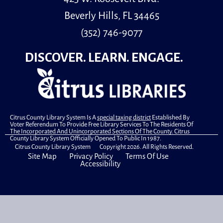
Youth Room
Beverly Hills, FL 34465
(352) 746-9077
Little learners is a special storytime for children, ages
30 months to 5 years old and their caregivers.
DISCOVER. LEARN. ENGAGE.
Master Gardener Seminar
- Cool Season
Vegetables
Wed, Aug 12, 1:00pm - 2:30pm
Computer Lab
Citrus County Library System Is A
special taxing district
Established By
Voter Referendum To Provide Free Library Services To The Residents Of
The Incorporated And Unincorporated Sections Of The County. Citrus
County Library System Officially Opened To Public In 1987.
The "Ask a Master Gardener" program, offered by the
Citrus County Library System Copyright 2026. All Rights Reserved.
Site Map
Privacy Policy
Terms Of Use
UF/IFAS Citrus County Extension, is an opportunity for
Accessibility
residents to learn about timely gardening topics.
Book A Librarian
- Technology Help
Wed, Aug 12, 2:30pm - 3:00pm
Special Location