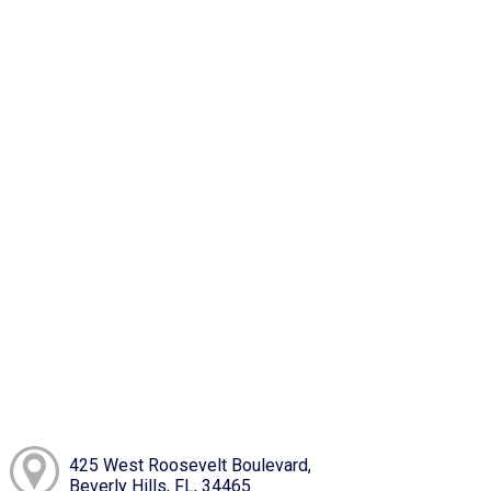
425 West Roosevelt Boulevard,
Beverly Hills, FL, 34465