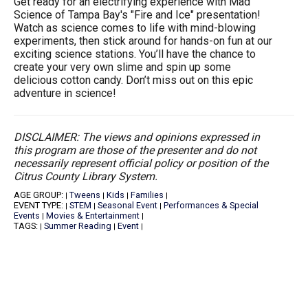
Get ready for an electrifying experience with Mad
Science of Tampa Bay's "Fire and Ice" presentation!
Watch as science comes to life with mind-blowing
experiments, then stick around for hands-on fun at our
exciting science stations. You’ll have the chance to
create your very own slime and spin up some
delicious cotton candy. Don’t miss out on this epic
adventure in science!
DISCLAIMER: The views and opinions expressed in
this program are those of the presenter and do not
necessarily represent official policy or position of the
Citrus County Library System.
AGE GROUP:
Tweens
Kids
Families
|
|
|
|
EVENT TYPE:
STEM
Seasonal Event
Performances & Special
|
|
|
Events
Movies & Entertainment
|
|
TAGS:
Summer Reading
Event
|
|
|