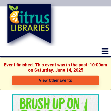
Event finished. This event was in the past: 10:00am
on Saturday, June 14, 2025
View Other Events