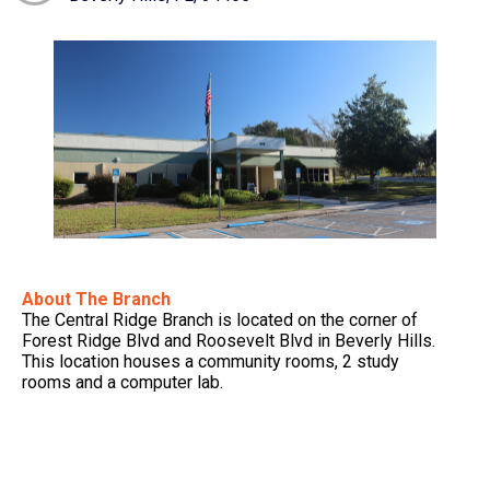
About The Branch
The Central Ridge Branch is located on the corner of
Forest Ridge Blvd and Roosevelt Blvd in Beverly Hills.
This location houses a community rooms, 2 study
rooms and a computer lab.