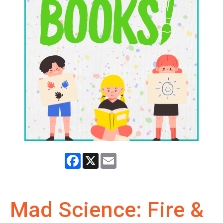
Facebook
X
Email
Mad Science: Fire &