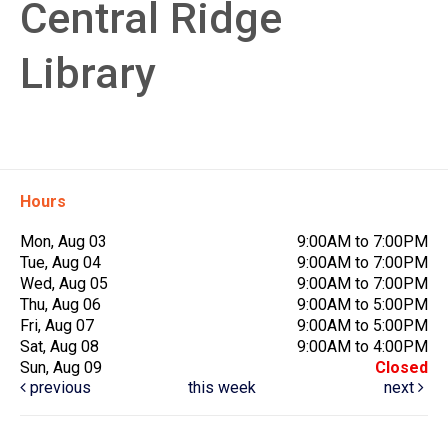
Central Ridge
Library
Hours
Mon, Aug 03
9:00AM to 7:00PM
Tue, Aug 04
9:00AM to 7:00PM
Wed, Aug 05
9:00AM to 7:00PM
Thu, Aug 06
9:00AM to 5:00PM
Fri, Aug 07
9:00AM to 5:00PM
Sat, Aug 08
9:00AM to 4:00PM
Sun, Aug 09
Closed
previous
this week
next