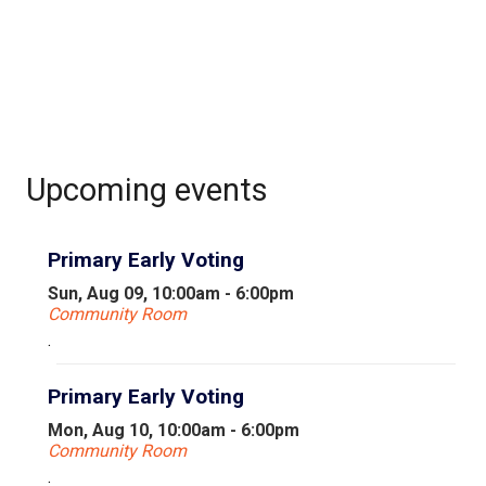
Upcoming events
Primary Early Voting
Sun, Aug 09, 10:00am - 6:00pm
Community Room
.
Primary Early Voting
Mon, Aug 10, 10:00am - 6:00pm
Community Room
.