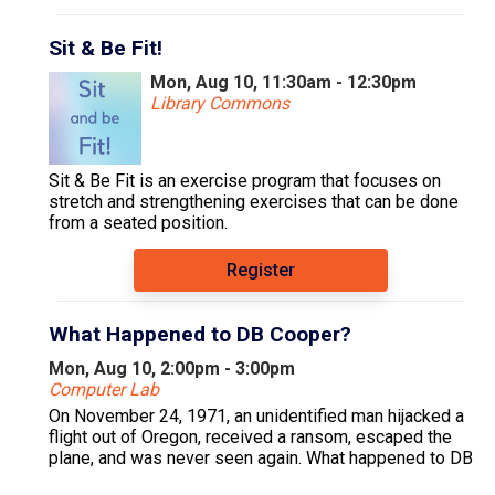
Sit & Be Fit!
Mon, Aug 10, 11:30am - 12:30pm
Library Commons
Sit & Be Fit is an exercise program that focuses on
stretch and strengthening exercises that can be done
from a seated position.
Register
What Happened to DB Cooper?
Mon, Aug 10, 2:00pm - 3:00pm
Computer Lab
On November 24, 1971, an unidentified man hijacked a
flight out of Oregon, received a ransom, escaped the
plane, and was never seen again. What happened to DB
Cooper? And is he still at large?