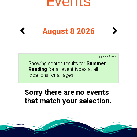
Events
August 8 2026
Clear filter
Showing search results for
Summer
Reading
for all event types at all
locations for all ages
Sorry there are no events
that match your selection.