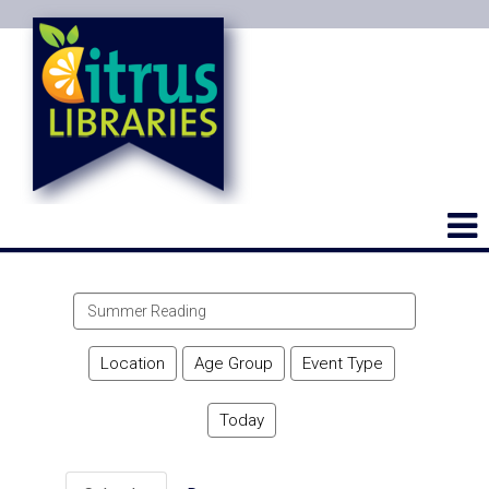
Search
events
Location
Age Group
Event Type
Today