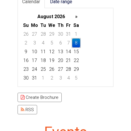
Calendar
Date range
August 2026
»
Su
Mo
Tu
We
Th
Fr
Sa
26
27
28
29
30
31
1
2
3
4
5
6
7
8
9
10
11
12
13
14
15
16
17
18
19
20
21
22
23
24
25
26
27
28
29
30
31
1
2
3
4
5
Focused Saturday, August 8, 2026
Create Brochure
RSS