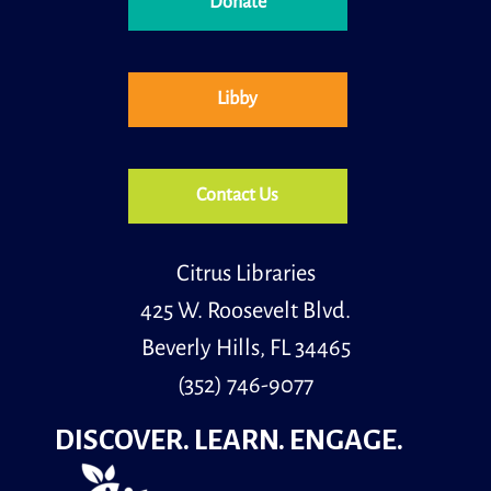
Donate
Libby
Contact Us
Citrus Libraries
425 W. Roosevelt Blvd.
Beverly Hills, FL 34465
(352) 746-9077
DISCOVER. LEARN. ENGAGE.