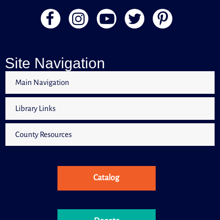
Site Navigation
Main Navigation
Library Links
County Resources
Catalog