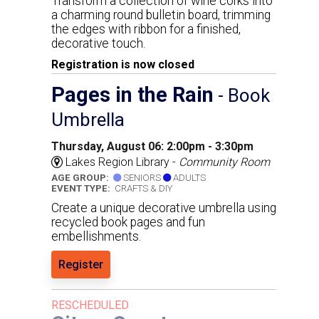
Transform a collection of wine corks into
a charming round bulletin board, trimming
the edges with ribbon for a finished,
decorative touch.
Registration is now closed
Pages in the Rain
- Book
Umbrella
Thursday, August 06: 2:00pm - 3:30pm
Lakes Region Library -
Community Room
AGE GROUP:
SENIORS
ADULTS
EVENT TYPE:
CRAFTS & DIY
Create a unique decorative umbrella using
recycled book pages and fun
embellishments.
Register
RESCHEDULED