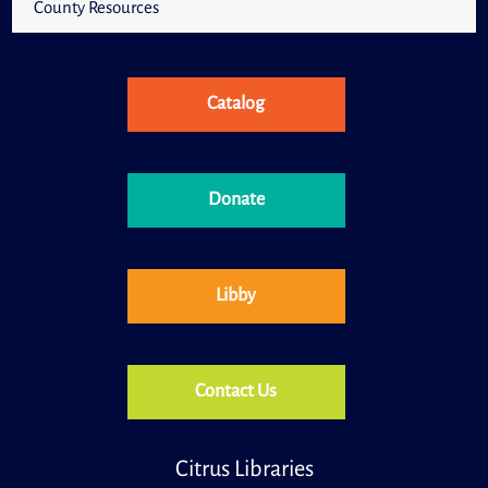
County Resources
Catalog
Donate
Libby
Contact Us
Citrus Libraries