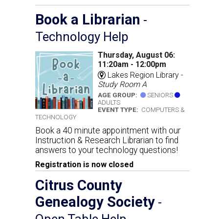
Book a Librarian
-
Technology Help
Thursday, August 06:
11:20am - 12:00pm
Lakes Region Library -
Study Room A
AGE GROUP:
SENIORS
ADULTS
EVENT TYPE:
COMPUTERS &
TECHNOLOGY
Book a 40 minute appointment with our
Instruction & Research Librarian to find
answers to your technology questions!
Registration is now closed
Citrus County
Genealogy Society
-
Open Table Help