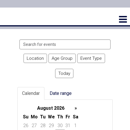
Search
events
Location
Age Group
Event Type
Today
Calendar
Date range
August 2026
»
Su
Mo
Tu
We
Th
Fr
Sa
26
27
28
29
30
31
1