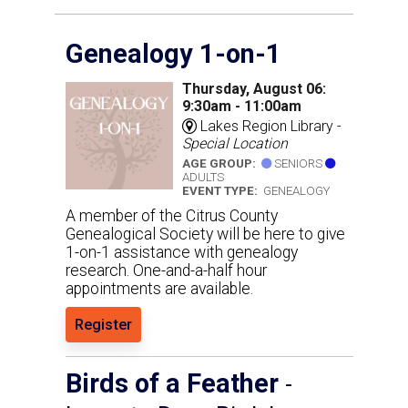
Genealogy 1-on-1
Thursday, August 06:
9:30am - 11:00am
Lakes Region Library -
Special Location
AGE GROUP:
SENIORS
ADULTS
EVENT TYPE:
GENEALOGY
A member of the Citrus County
Genealogical Society will be here to give
1-on-1 assistance with genealogy
research. One-and-a-half hour
appointments are available.
Register
Birds of a Feather
-