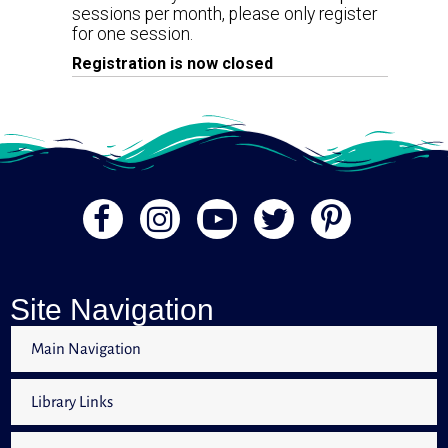
sessions per month, please only register
for one session.
Registration is now closed
Site Navigation
Main Navigation
Library Links