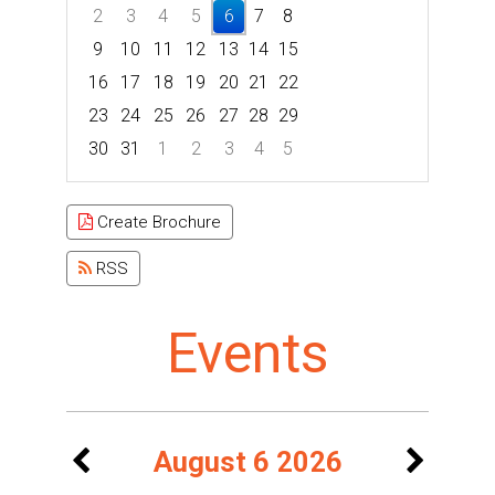
2
3
4
5
6
7
8
9
10
11
12
13
14
15
16
17
18
19
20
21
22
23
24
25
26
27
28
29
30
31
1
2
3
4
5
Focused Thursday, August 6, 2026
Create Brochure
RSS
Events
August 6 2026