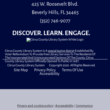
425 W. Roosevelt Blvd.
Beverly Hills, FL 34465
(352) 746-9077
DISCOVER. LEARN. ENGAGE.
Citrus County Library System Is A
special taxing district
Established By
Voter Referendum To Provide Free Library Services To The Residents Of
The Incorporated And Unincorporated Sections Of The County. Citrus
County Library System Officially Opened To Public In 1987.
Citrus County Library System Copyright 2026. All Rights Reserved.
Site Map
Privacy Policy
Terms Of Use
Accessibility
Privacy and cookie policy
|
Accessibility
|
Communico