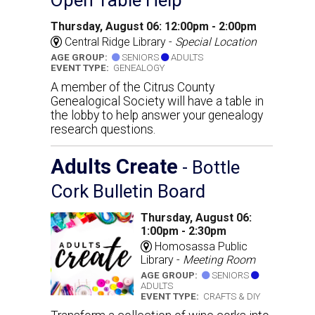
Thursday, August 06: 12:00pm - 2:00pm
Central Ridge Library -
Special Location
AGE GROUP:
SENIORS
ADULTS
EVENT TYPE:
GENEALOGY
A member of the Citrus County
Genealogical Society will have a table in
the lobby to help answer your genealogy
research questions.
Adults Create
- Bottle
Cork Bulletin Board
Thursday, August 06:
1:00pm - 2:30pm
Homosassa Public
Library -
Meeting Room
AGE GROUP:
SENIORS
ADULTS
EVENT TYPE:
CRAFTS & DIY