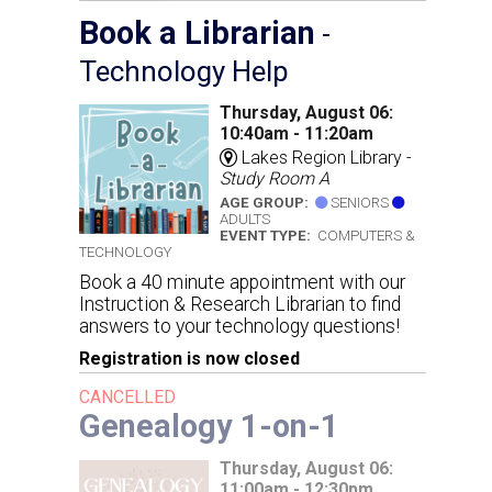
Book a Librarian
-
Technology Help
Thursday, August 06:
10:40am - 11:20am
Lakes Region Library -
Study Room A
AGE GROUP:
SENIORS
ADULTS
EVENT TYPE:
COMPUTERS &
TECHNOLOGY
Book a 40 minute appointment with our
Instruction & Research Librarian to find
answers to your technology questions!
Registration is now closed
CANCELLED
Genealogy 1-on-1
Thursday, August 06:
11:00am - 12:30pm