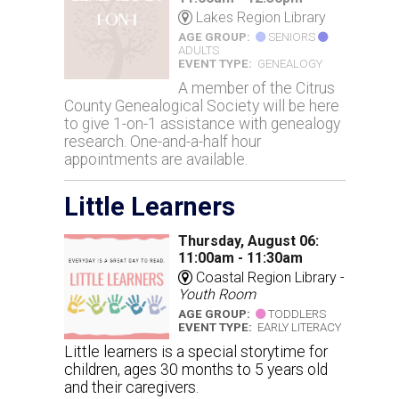
Lakes Region Library
AGE GROUP:
SENIORS
ADULTS
EVENT TYPE:
GENEALOGY
A member of the Citrus
County Genealogical Society will be here
to give 1-on-1 assistance with genealogy
research. One-and-a-half hour
appointments are available.
Little Learners
Thursday, August 06:
11:00am - 11:30am
Coastal Region Library -
Youth Room
AGE GROUP:
TODDLERS
EVENT TYPE:
EARLY LITERACY
Little learners is a special storytime for
children, ages 30 months to 5 years old
and their caregivers.