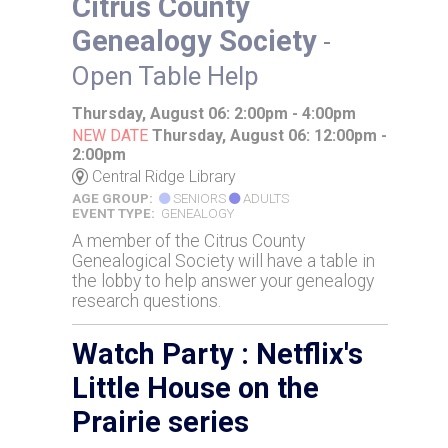
Citrus County
Genealogy Society
-
Open Table Help
Thursday, August 06: 2:00pm - 4:00pm
NEW DATE
Thursday, August 06: 12:00pm -
2:00pm
Central Ridge Library
AGE GROUP:
SENIORS
ADULTS
EVENT TYPE:
GENEALOGY
A member of the Citrus County
Genealogical Society will have a table in
the lobby to help answer your genealogy
research questions.
Watch Party : Netflix's
Little House on the
Prairie series