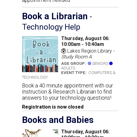
Book a Librarian
-
Technology Help
Thursday, August 06:
10:00am - 10:40am
Lakes Region Library -
Study Room A
AGE GROUP:
SENIORS
ADULTS
EVENT TYPE:
COMPUTERS &
TECHNOLOGY
Book a 40 minute appointment with our
Instruction & Research Librarian to find
answers to your technology questions!
Registration is now closed
Books and Babies
Thursday, August 06: