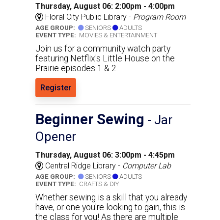
Thursday, August 06: 2:00pm - 4:00pm
Floral City Public Library -
Program Room
AGE GROUP:
SENIORS
ADULTS
EVENT TYPE:
MOVIES & ENTERTAINMENT
Join us for a community watch party
featuring Netflix's Little House on the
Prairie episodes 1 & 2
Register
Beginner Sewing
- Jar
Opener
Thursday, August 06: 3:00pm - 4:45pm
Central Ridge Library -
Computer Lab
AGE GROUP:
SENIORS
ADULTS
EVENT TYPE:
CRAFTS & DIY
Whether sewing is a skill that you already
have, or one you're looking to gain, this is
the class for you! As there are multiple