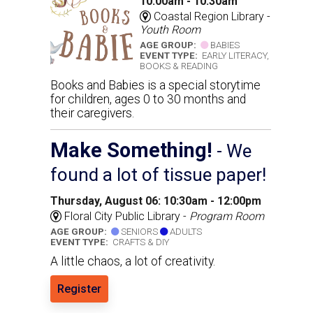
10:00am - 10:30am
Coastal Region Library -
Youth Room
AGE GROUP:
BABIES
EVENT TYPE:
EARLY LITERACY,
BOOKS & READING
Books and Babies is a special storytime
for children, ages 0 to 30 months and
their caregivers.
Make Something!
- We
found a lot of tissue paper!
Thursday, August 06: 10:30am - 12:00pm
Floral City Public Library -
Program Room
AGE GROUP:
SENIORS
ADULTS
EVENT TYPE:
CRAFTS & DIY
A little chaos, a lot of creativity.
Register