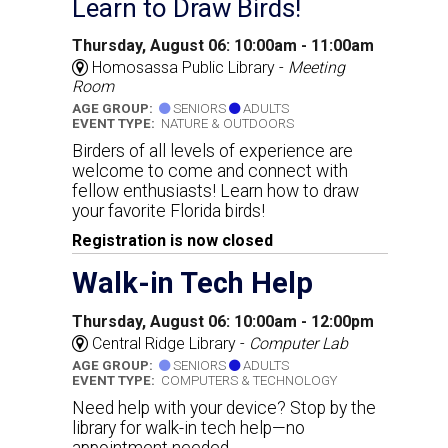
Learn to Draw Birds!
Thursday, August 06: 10:00am - 11:00am
Homosassa Public Library -
Meeting
Room
AGE GROUP:
SENIORS
ADULTS
EVENT TYPE:
NATURE & OUTDOORS
Birders of all levels of experience are
welcome to come and connect with
fellow enthusiasts! Learn how to draw
your favorite Florida birds!
Registration is now closed
Walk-in Tech Help
Thursday, August 06: 10:00am - 12:00pm
Central Ridge Library -
Computer Lab
AGE GROUP:
SENIORS
ADULTS
EVENT TYPE:
COMPUTERS & TECHNOLOGY
Need help with your device? Stop by the
library for walk-in tech help—no
appointment needed.