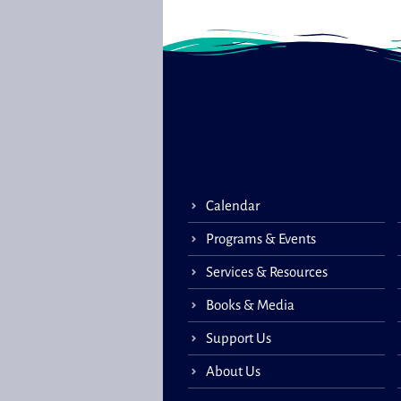
Calendar
Programs & Events
Services & Resources
Books & Media
Support Us
About Us