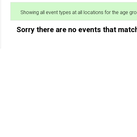
Showing all event types at all locations for the age g
Sorry there are no events that match
2026