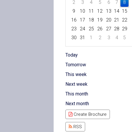
2
3
4
5
6
7
8
9
10
11
12
13
14
15
16
17
18
19
20
21
22
23
24
25
26
27
28
29
30
31
1
2
3
4
5
Focused Saturday, August 8, 
Today
Tomorrow
This week
Next week
This month
Next month
Create Brochure
RSS