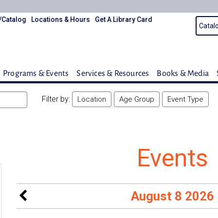
/Catalog
Locations & Hours
Get A Library Card
Programs & Events
Services & Resources
Books & Media
Filter by:
Location
Age Group
Event Type
Events
August 8 2026