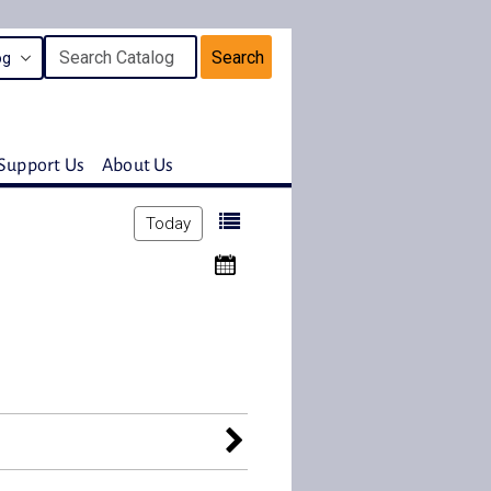
Search
Support Us
About Us
Today