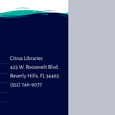
Citrus Libraries
425 W. Roosevelt Blvd.
Beverly Hills, FL 34465
(352) 746-9077