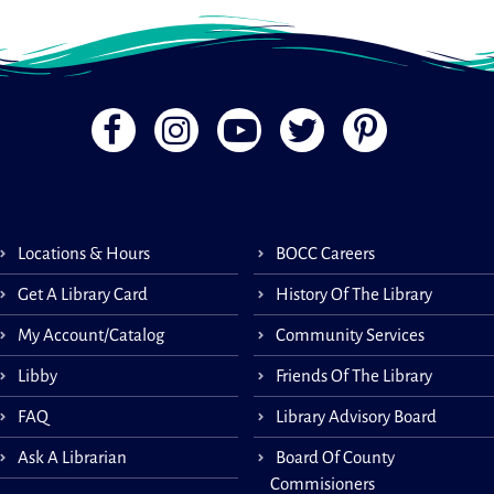
Locations & Hours
BOCC Careers
Get A Library Card
History Of The Library
My Account/Catalog
Community Services
Libby
Friends Of The Library
FAQ
Library Advisory Board
Ask A Librarian
Board Of County
Commisioners