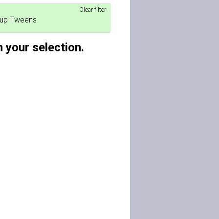
Clear filter
roup Tweens
 your selection.