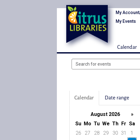
My Account
My Events
Calendar
Search
events
Calendar
Date range
August 2026
»
Su
Mo
Tu
We
Th
Fr
Sa
26
27
28
29
30
31
1