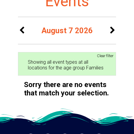
Events
August 7 2026
Clear filter
Showing all event types at all
locations for the age group Families
Sorry there are no events
that match your selection.