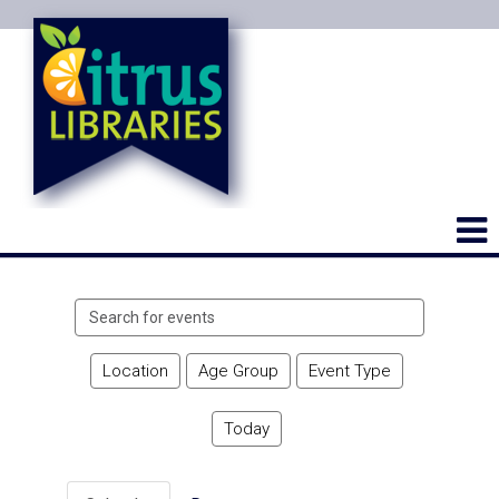
Search
events
Location
Age Group
Event Type
Today