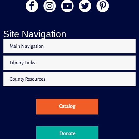
Site Navigation
Main Navigation
Library Links
County Resources
Catalog
Donate