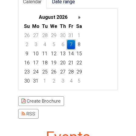
Calendar
Date range
August 2026
»
Su
Mo
Tu
We
Th
Fr
Sa
26
27
28
29
30
31
1
2
3
4
5
6
7
8
9
10
11
12
13
14
15
16
17
18
19
20
21
22
23
24
25
26
27
28
29
30
31
1
2
3
4
5
Focused Friday, August 7, 2026
Create Brochure
RSS