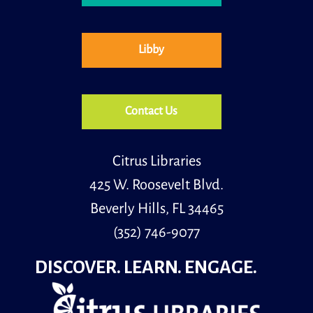
Libby
Contact Us
Citrus Libraries
425 W. Roosevelt Blvd.
Beverly Hills, FL 34465
(352) 746-9077
DISCOVER. LEARN. ENGAGE.