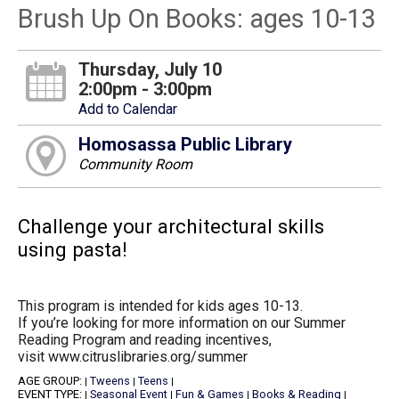
Brush Up On Books: ages 10-13
Thursday, July 10
2:00pm - 3:00pm
Add to Calendar
Homosassa Public Library
Community Room
Challenge your architectural skills
using pasta!
This program is intended for kids ages 10-13.
If you’re looking for more information on our Summer
Reading Program and reading incentives,
visit www.citruslibraries.org/summer
AGE GROUP:
Tweens
Teens
|
|
|
EVENT TYPE:
Seasonal Event
Fun & Games
Books & Reading
|
|
|
|