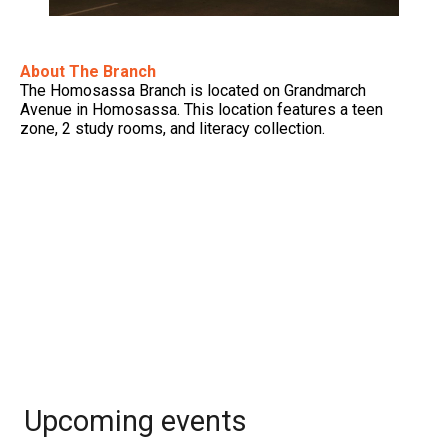
About The Branch
The Homosassa Branch is located on Grandmarch
Avenue in Homosassa. This location features a teen
zone, 2 study rooms, and literacy collection.
Upcoming events