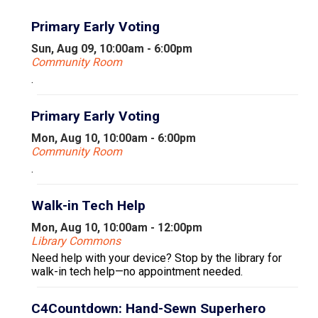
Primary Early Voting
Sun, Aug 09, 10:00am - 6:00pm
Community Room
.
Primary Early Voting
Mon, Aug 10, 10:00am - 6:00pm
Community Room
.
Walk-in Tech Help
Mon, Aug 10, 10:00am - 12:00pm
Library Commons
Need help with your device? Stop by the library for
walk-in tech help—no appointment needed.
C4Countdown: Hand-Sewn Superhero