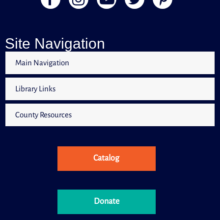
Books & Babies is a special storytime for children,
ages 0 to 30 months and their caregivers.
Little Learners
Site Navigation
Tue, Aug 11, 11:00am - 12:00pm
Computer Lab
Main Navigation
Library Links
Little Learners is a special storytime for children, ages
30 months to 5 years old and their caregivers.
County Resources
Citrus Libraries Coping Connection
Tue, Aug 11, 1:00pm - 3:00pm
Meeting Room
Catalog
Citrus Libraries Coping Connection is a virtual/hybrid
support group designed for those who are caring for a
loved one living with Alzheimer's and/or Dementia.
Donate
Register