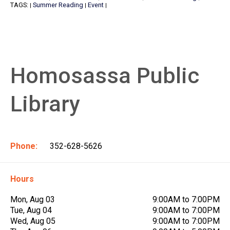
TAGS:
Summer Reading
Event
|
|
|
Homosassa Public
Library
Phone:
352-628-5626
Hours
Mon, Aug 03
9:00AM to 7:00PM
Tue, Aug 04
9:00AM to 7:00PM
Wed, Aug 05
9:00AM to 7:00PM