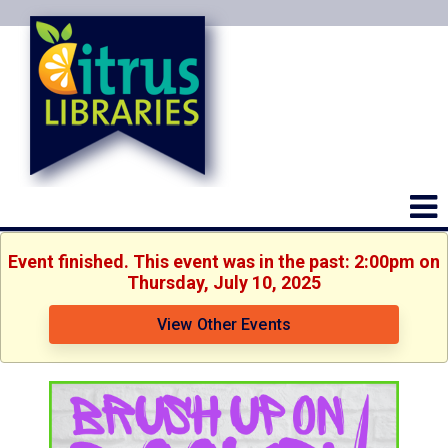
Event finished. This event was in the past: 2:00pm on
Thursday, July 10, 2025
View Other Events