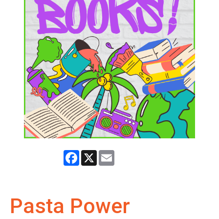
Facebook
X
Email
Pasta Power