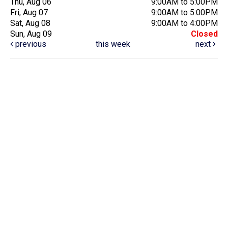
Thu, Aug 06
9:00AM to 5:00PM
Fri, Aug 07
9:00AM to 5:00PM
Sat, Aug 08
9:00AM to 4:00PM
Sun, Aug 09
Closed
previous
this week
next