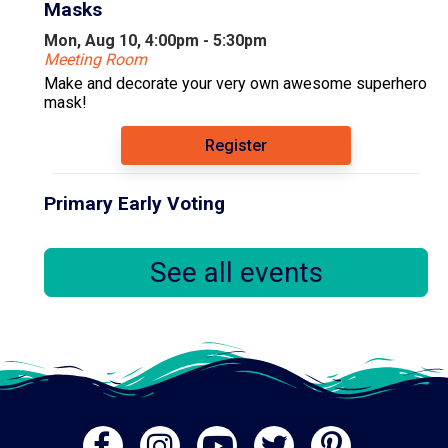
Masks
Mon, Aug 10, 4:00pm - 5:30pm
Meeting Room
Make and decorate your very own awesome superhero
mask!
Register
Primary Early Voting
Tue, Aug 11, 10:00am - 6:00pm
Community Room
See all events
.
Books & Babies
Tue, Aug 11, 10:00am - 11:00am
Computer Lab