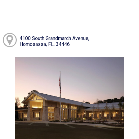
4100 South Grandmarch Avenue,
Homosassa, FL, 34446