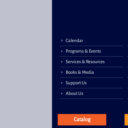
Calendar
Programs & Events
Services & Resources
Books & Media
Support Us
About Us
Catalog