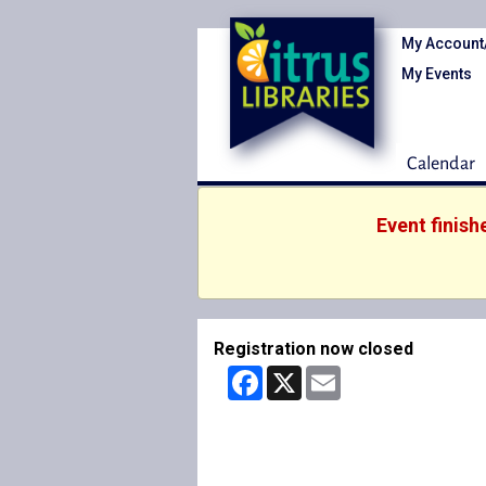
My Account
My Events
Calendar
Event finish
Registration now closed
Facebook
X
Email