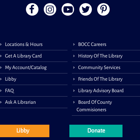
A me
Coun
Socie
1-on
gene
Locations & Hours
BOCC Careers
and-a
appoi
Get A Library Card
History Of The Library
This 
My Account/Catalog
Community Services
Libby
Friends Of The Library
FAQ
Library Advisory Board
Lit
Ask A Librarian
Board Of County
Commisioners
Libby
Donate