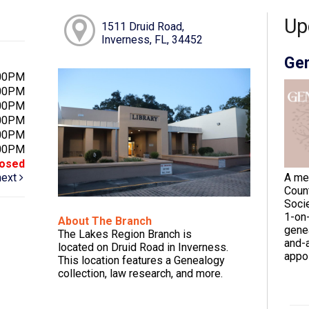
Up
1511 Druid Road,
Inverness, FL, 34452
Gen
:00PM
:00PM
:00PM
:00PM
:00PM
:00PM
losed
next
A me
Coun
Socie
1-on
About The Branch
gene
The Lakes Region Branch is
and-a
located on Druid Road in Inverness.
appoi
This location features a Genealogy
collection, law research, and more.