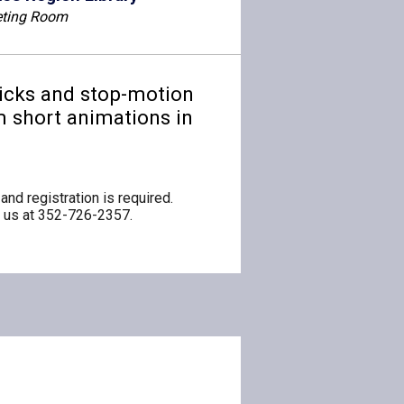
ting Room
ricks and stop-motion
lm short animations in
and registration is required.
ng us at 352-726-2357.