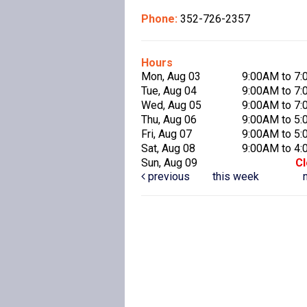
Phone:
352-726-2357
Hours
Mon, Aug 03
9:00AM to 7
Tue, Aug 04
9:00AM to 7
Wed, Aug 05
9:00AM to 7
Thu, Aug 06
9:00AM to 5
Fri, Aug 07
9:00AM to 5
Sat, Aug 08
9:00AM to 4
Sun, Aug 09
C
previous
this week