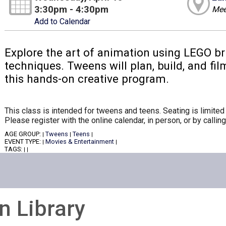
3:30pm - 4:30pm
Mee
Add to Calendar
Explore the art of animation using LEGO b
techniques. Tweens will plan, build, and fi
this hands-on creative program.
This class is intended for tweens and teens. Seating is limited 
Please register with the online calendar, in person, or by calli
AGE GROUP:
Tweens
Teens
|
|
|
EVENT TYPE:
Movies & Entertainment
|
|
TAGS:
|
|
n Library