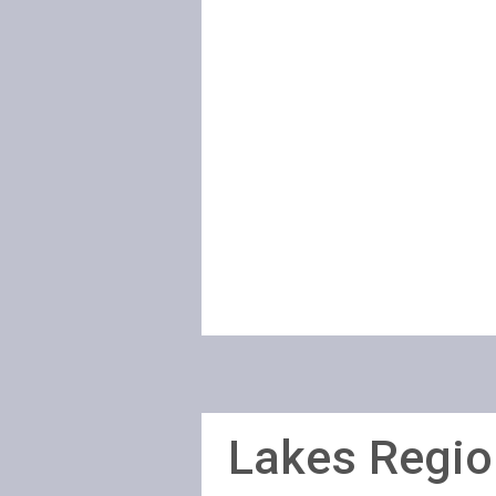
Lakes Regio