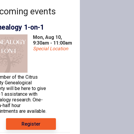
coming events
ealogy 1-on-1
Mon, Aug 10,
9:30am - 11:00am
Special Location
mber of the Citrus
ty Genealogical
ty will be here to give
-1 assistance with
alogy research. One-
-half hour
ntments are available.
Register