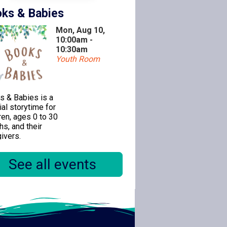
ks & Babies
Mon, Aug 10,
10:00am -
10:30am
Youth Room
s & Babies is a
al storytime for
ren, ages 0 to 30
s, and their
ivers.
See all events
ealogy 1-on-1
Mon, Aug 10,
11:00am -
12:30pm
Special Location