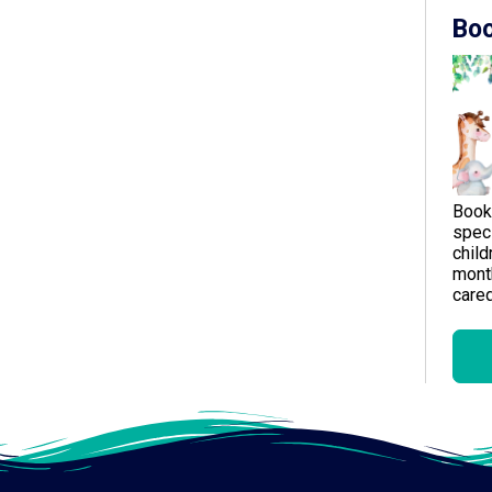
Boo
Book
speci
child
month
careg
Gen