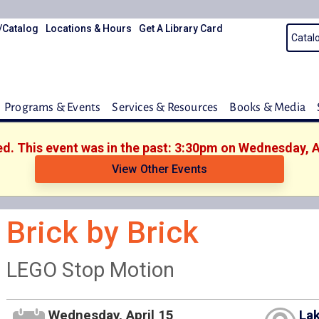
/Catalog
Locations & Hours
Get A Library Card
Programs & Events
Services & Resources
Books & Media
ed. This event was in the past: 3:30pm on Wednesday, A
View Other Events
Brick by Brick
LEGO Stop Motion
Wednesday, April 15
Lak