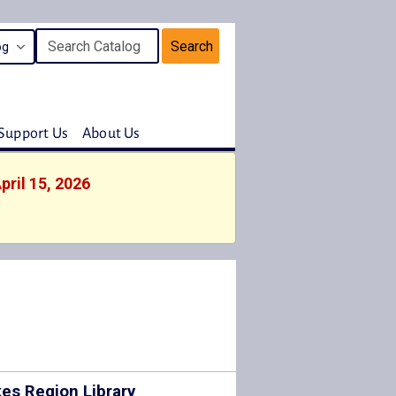
Search
Support Us
About Us
pril 15, 2026
es Region Library