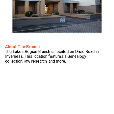
About The Branch
The Lakes Region Branch is located on Druid Road in
Inverness. This location features a Genealogy
collection, law research, and more.