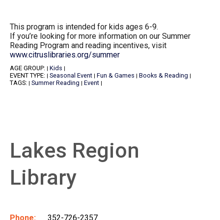
This program is intended for kids ages 6-9.
If you’re looking for more information on our Summer
Reading Program and reading incentives, visit
www.citruslibraries.org/summer
AGE GROUP:
Kids
|
|
EVENT TYPE:
Seasonal Event
Fun & Games
Books & Reading
|
|
|
|
TAGS:
Summer Reading
Event
|
|
|
Lakes Region
Library
Phone:
352-726-2357