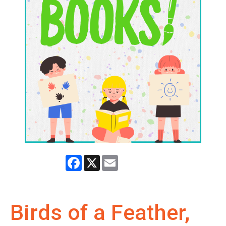
Facebook
X
Email
Birds of a Feather,