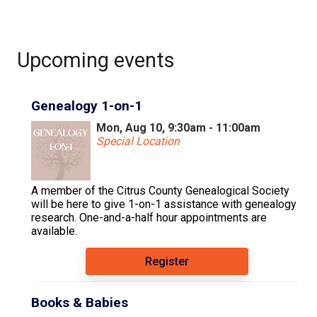
Upcoming events
Genealogy 1-on-1
Mon, Aug 10, 9:30am - 11:00am
Special Location
A member of the Citrus County Genealogical Society
will be here to give 1-on-1 assistance with genealogy
research. One-and-a-half hour appointments are
available.
Register
Books & Babies