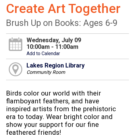
Create Art Together
Brush Up on Books: Ages 6-9
Wednesday, July 09
10:00am - 11:00am
Add to Calendar
Lakes Region Library
Community Room
Birds color our world with their
flamboyant feathers, and have
inspired artists from the prehistoric
era to today. Wear bright color and
show your support for our fine
feathered friends!