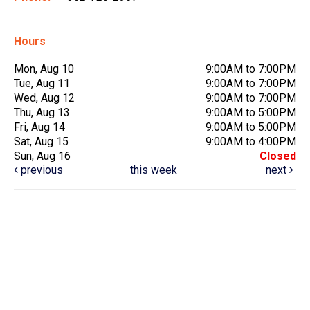
Hours
Mon, Aug 10
9:00AM to 7:00PM
Tue, Aug 11
9:00AM to 7:00PM
Wed, Aug 12
9:00AM to 7:00PM
Thu, Aug 13
9:00AM to 5:00PM
Fri, Aug 14
9:00AM to 5:00PM
Sat, Aug 15
9:00AM to 4:00PM
Sun, Aug 16
Closed
previous
this week
next