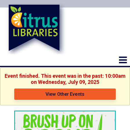
Event finished. This event was in the past: 10:00am
on Wednesday, July 09, 2025
View Other Events