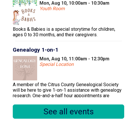
Mon, Aug 10, 10:00am - 10:30am
Youth Room
Books & Babies is a special storytime for children,
ages 0 to 30 months, and their caregivers.
Genealogy 1-on-1
Mon, Aug 10, 11:00am - 12:30pm
Special Location
A member of the Citrus County Genealogical Society
will be here to give 1-on-1 assistance with genealogy
research. One-and-a-half hour appointments are
available.
See all events
Register