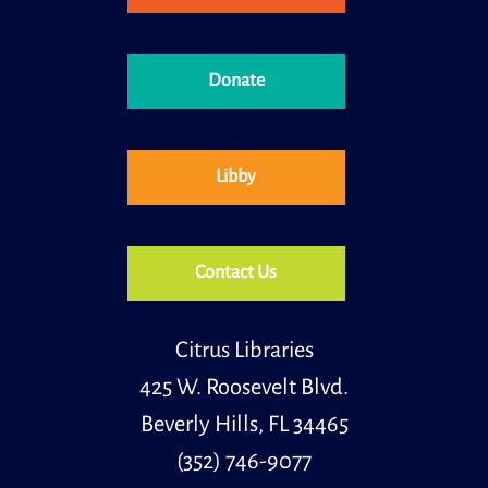
Meeting Room
Join us for an inspiring journey through the life and
writings of Zora Neale Hurston, one of the most
celebrated and influential figures of the Harlem
Donate
Renaissance.
Kids STEM
- Summer Science Spectacular
Libby
Tue, Aug 11, 4:30pm - 5:30pm
Meeting Room
Join us for a hands-on science adventure celebrating
all things summer! Kids will explore exciting
experiments inspired by sunshine, heat, and the
Contact Us
outdoors.
Register
Citrus Libraries
425 W. Roosevelt Blvd.
Teens STEM
- Coding with Ozobots
Beverly Hills, FL 34465
Wed, Aug 12, 3:30pm - 4:30pm
Meeting Room
(352) 746-9077
Learn to code at the library. In this class you will be