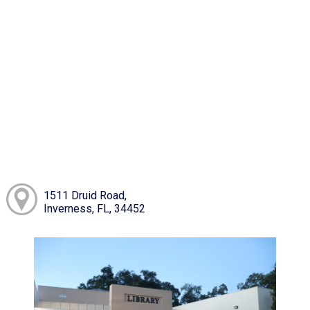
1511 Druid Road,
Inverness, FL, 34452