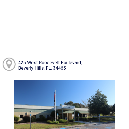
425 West Roosevelt Boulevard,
Beverly Hills, FL, 34465