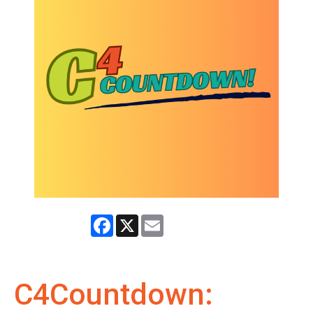
Facebook
X
Email
C4Countdown: