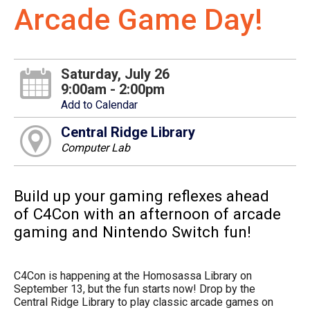
Arcade Game Day!
Saturday, July 26
9:00am - 2:00pm
Add to Calendar
Central Ridge Library
Computer Lab
Build up your gaming reflexes ahead
of C4Con with an afternoon of arcade
gaming and Nintendo Switch fun!
C4Con is happening at the Homosassa Library on
September 13, but the fun starts now! Drop by the
Central Ridge Library to play classic arcade games on