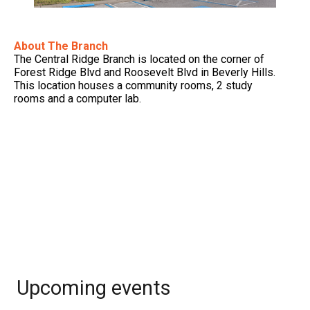
About The Branch
The Central Ridge Branch is located on the corner of
Forest Ridge Blvd and Roosevelt Blvd in Beverly Hills.
This location houses a community rooms, 2 study
rooms and a computer lab.
Upcoming events