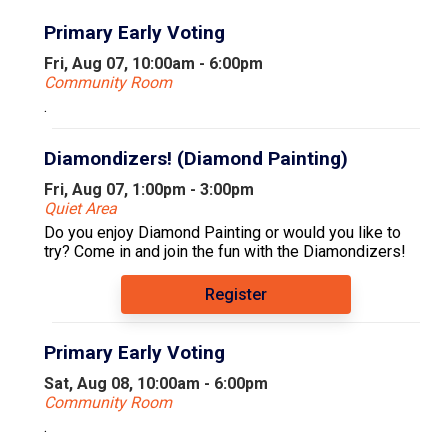
Primary Early Voting
Fri, Aug 07, 10:00am - 6:00pm
Community Room
.
Diamondizers! (Diamond Painting)
Fri, Aug 07, 1:00pm - 3:00pm
Quiet Area
Do you enjoy Diamond Painting or would you like to
try? Come in and join the fun with the Diamondizers!
Register
Primary Early Voting
Sat, Aug 08, 10:00am - 6:00pm
Community Room
.