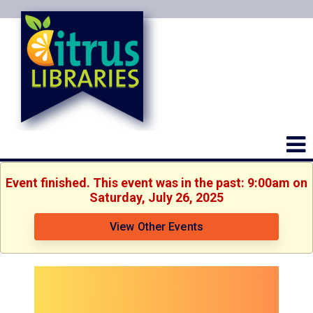
Event finished. This event was in the past: 9:00am on
Saturday, July 26, 2025
View Other Events