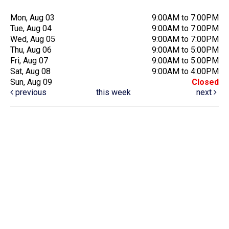
Mon, Aug 03
9:00AM to 7:00PM
Tue, Aug 04
9:00AM to 7:00PM
Wed, Aug 05
9:00AM to 7:00PM
Thu, Aug 06
9:00AM to 5:00PM
Fri, Aug 07
9:00AM to 5:00PM
Sat, Aug 08
9:00AM to 4:00PM
Sun, Aug 09
Closed
previous
this week
next