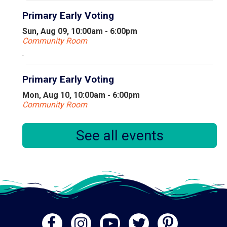
Primary Early Voting
Sun, Aug 09, 10:00am - 6:00pm
Community Room
.
Primary Early Voting
Mon, Aug 10, 10:00am - 6:00pm
Community Room
.
See all events
Sit & Be Fit!
Mon, Aug 10, 11:30am - 12:30pm
Library Commons
Sit & Be Fit is an exercise program that focuses on
stretch and strengthening exercises that can be done
from a seated position.