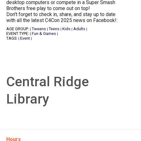
desktop computers or compete in a Super Smash
Brothers free play to come out on top!
Don't forget to check in, share, and stay up to date
with all the latest C4Con 2025 news on Facebook!:
AGE GROUP:
Tweens
Teens
Kids
Adults
|
|
|
|
|
EVENT TYPE:
Fun & Games
|
|
TAGS:
Event
|
|
Central Ridge
Library
Hours