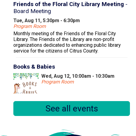
Friends of the Floral City Library Meeting
-
Board Meeting
Tue, Aug 11, 5:30pm - 6:30pm
Program Room
Monthly meeting of the Friends of the Floral City
Library. The Friends of the Library are non-profit
organizations dedicated to enhancing public library
service for the citizens of Citrus County.
Books & Babies
Wed, Aug 12, 10:00am - 10:30am
Program Room
Books & Babies is a special storytime for children,
See all events
ages 0 to 30 months and their caregivers.
Little Learners
Wed, Aug 12, 11:00am - 11:30am