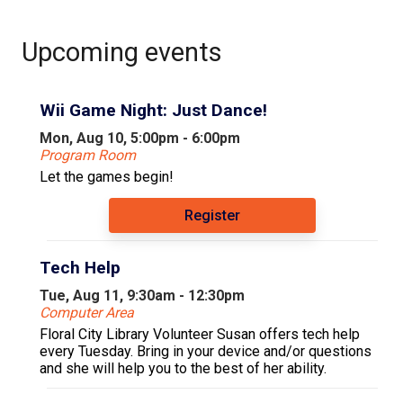
Upcoming events
Wii Game Night: Just Dance!
Mon, Aug 10, 5:00pm - 6:00pm
Program Room
Let the games begin!
Register
Tech Help
Tue, Aug 11, 9:30am - 12:30pm
Computer Area
Floral City Library Volunteer Susan offers tech help
every Tuesday. Bring in your device and/or questions
and she will help you to the best of her ability.