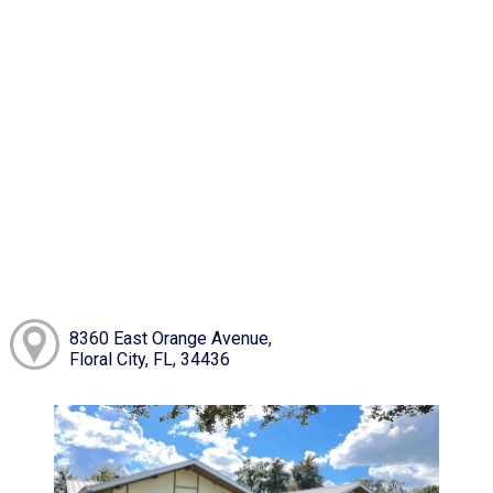
8360 East Orange Avenue,
Floral City, FL, 34436