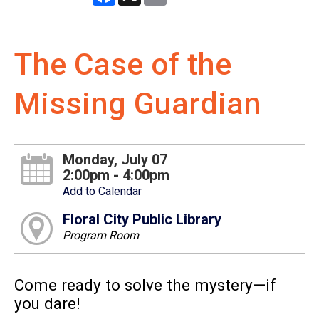
The Case of the
Missing Guardian
Monday, July 07
2:00pm - 4:00pm
Add to Calendar
Floral City Public Library
Program Room
Come ready to solve the mystery—if
you dare!