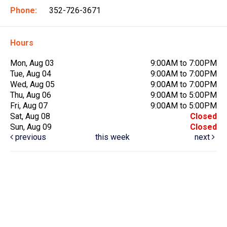
Phone:
352-726-3671
Hours
Mon, Aug 03
9:00AM to 7:00PM
Tue, Aug 04
9:00AM to 7:00PM
Wed, Aug 05
9:00AM to 7:00PM
Thu, Aug 06
9:00AM to 5:00PM
Fri, Aug 07
9:00AM to 5:00PM
Sat, Aug 08
Closed
Sun, Aug 09
Closed
previous
this week
next