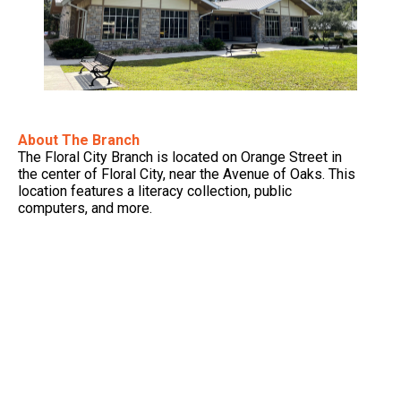
About The Branch
The Floral City Branch is located on Orange Street in
the center of Floral City, near the Avenue of Oaks. This
location features a literacy collection, public
computers, and more.