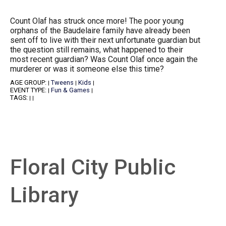
Count Olaf has struck once more! The poor young
orphans of the Baudelaire family have already been
sent off to live with their next unfortunate guardian but
the question still remains, what happened to their
most recent guardian? Was Count Olaf once again the
murderer or was it someone else this time?
AGE GROUP:
Tweens
Kids
|
|
|
EVENT TYPE:
Fun & Games
|
|
TAGS:
|
|
Floral City Public
Library