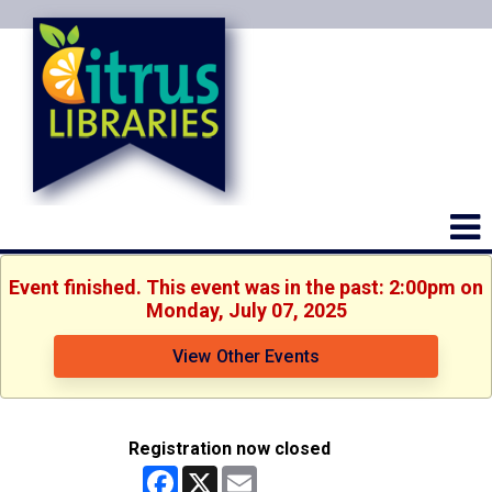
Event finished. This event was in the past: 2:00pm on
Monday, July 07, 2025
View Other Events
Registration now closed
Facebook
X
Email