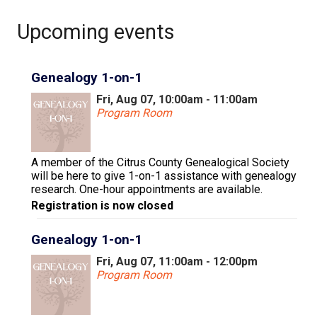
Upcoming events
Genealogy 1-on-1
Fri, Aug 07, 10:00am - 11:00am
Program Room
A member of the Citrus County Genealogical Society
will be here to give 1-on-1 assistance with genealogy
research. One-hour appointments are available.
Registration is now closed
Genealogy 1-on-1
Fri, Aug 07, 11:00am - 12:00pm
Program Room