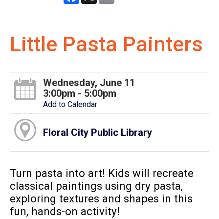
Little Pasta Painters
Wednesday, June 11
3:00pm - 5:00pm
Add to Calendar
Floral City Public Library
Turn pasta into art! Kids will recreate
classical paintings using dry pasta,
exploring textures and shapes in this
fun, hands-on activity!