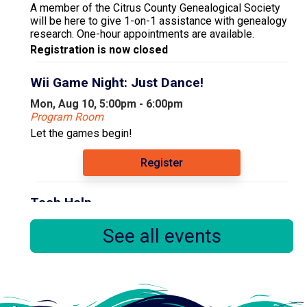
A member of the Citrus County Genealogical Society
will be here to give 1-on-1 assistance with genealogy
research. One-hour appointments are available.
Registration is now closed
Wii Game Night: Just Dance!
Mon, Aug 10, 5:00pm - 6:00pm
Program Room
Let the games begin!
Register
Tech Help
Tue, Aug 11, 9:30am - 12:30pm
See all events
Computer Area
Floral City Library Volunteer Susan offers tech help
every Tuesday. Bring in your device and/or questions
and she will help you to the best of her ability.