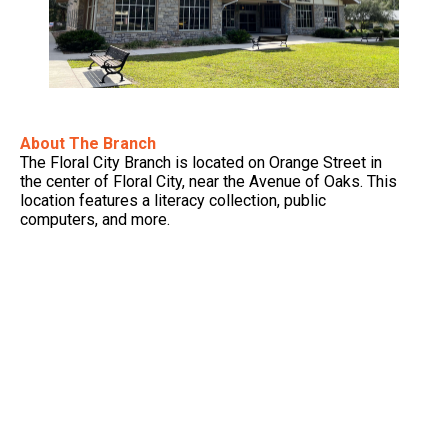
About The Branch
The Floral City Branch is located on Orange Street in
the center of Floral City, near the Avenue of Oaks. This
location features a literacy collection, public
computers, and more.