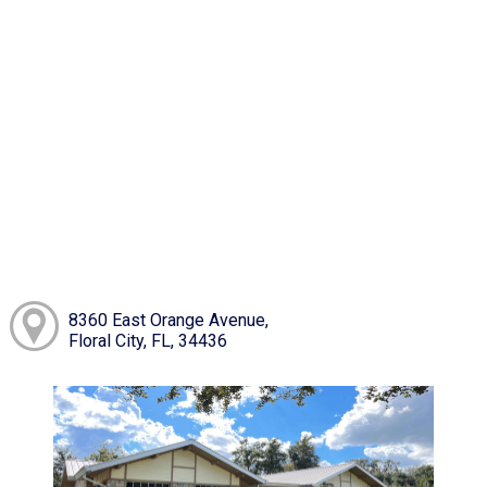
8360 East Orange Avenue,
Floral City, FL, 34436