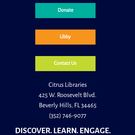
Donate
Little learners is a special storytime for children, ages
30 months to 5 years old and their caregivers.
Libby
Contact Us
Citrus Libraries
425 W. Roosevelt Blvd.
Beverly Hills, FL 34465
(352) 746-9077
DISCOVER. LEARN. ENGAGE.