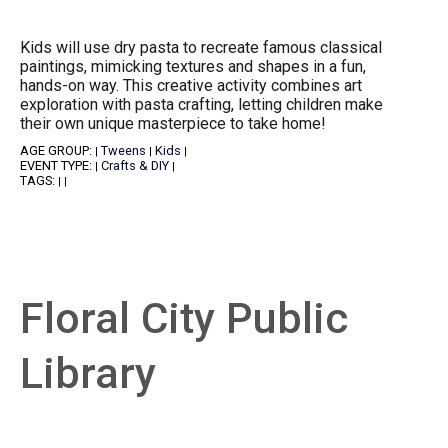
Kids will use dry pasta to recreate famous classical
paintings, mimicking textures and shapes in a fun,
hands-on way. This creative activity combines art
exploration with pasta crafting, letting children make
their own unique masterpiece to take home!
AGE GROUP:
Tweens
Kids
|
|
|
EVENT TYPE:
Crafts & DIY
|
|
TAGS:
|
|
Floral City Public
Library