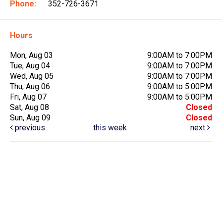
Phone:
352-726-3671
Hours
Mon, Aug 03
9:00AM to 7:00PM
Tue, Aug 04
9:00AM to 7:00PM
Wed, Aug 05
9:00AM to 7:00PM
Thu, Aug 06
9:00AM to 5:00PM
Fri, Aug 07
9:00AM to 5:00PM
Sat, Aug 08
Closed
Sun, Aug 09
Closed
previous
this week
next