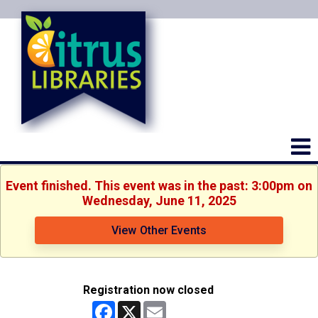
Event finished. This event was in the past: 3:00pm on
Wednesday, June 11, 2025
View Other Events
Registration now closed
Facebook
X
Email