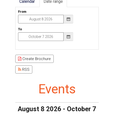
Calendar
Date range
From
To
Create Brochure
RSS
Events
August 8 2026 - October 7