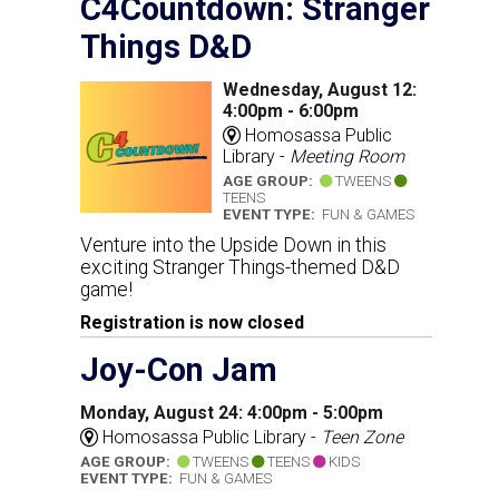
C4Countdown: Stranger
Things D&D
Wednesday, August 12:
4:00pm - 6:00pm
Homosassa Public
Library -
Meeting Room
AGE GROUP:
TWEENS
TEENS
EVENT TYPE:
FUN & GAMES
Venture into the Upside Down in this
exciting Stranger Things-themed D&D
game!
Registration is now closed
Joy-Con Jam
Monday, August 24: 4:00pm - 5:00pm
Homosassa Public Library -
Teen Zone
AGE GROUP:
TWEENS
TEENS
KIDS
EVENT TYPE:
FUN & GAMES