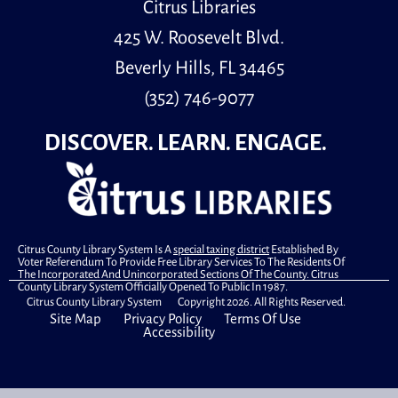
Citrus Libraries
425 W. Roosevelt Blvd.
Beverly Hills, FL 34465
(352) 746-9077
DISCOVER. LEARN. ENGAGE.
Citrus County Library System Is A
special taxing district
Established By
Voter Referendum To Provide Free Library Services To The Residents Of
The Incorporated And Unincorporated Sections Of The County. Citrus
County Library System Officially Opened To Public In 1987.
Citrus County Library System Copyright 2026. All Rights Reserved.
Site Map
Privacy Policy
Terms Of Use
Accessibility