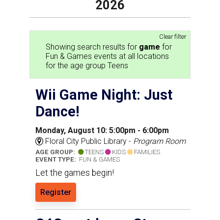
2026
Clear filter
Showing search results for
game
for
Fun & Games events at all locations
for the age group Teens
Wii Game Night: Just
Dance!
Monday, August 10: 5:00pm - 6:00pm
Floral City Public Library -
Program Room
AGE GROUP:
TEENS
KIDS
FAMILIES
EVENT TYPE:
FUN & GAMES
Let the games begin!
Register