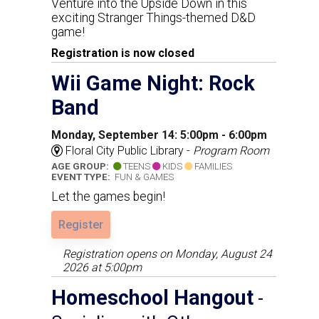
Venture into the Upside Down in this
exciting Stranger Things-themed D&D
game!
Registration is now closed
Wii Game Night: Rock
Band
Monday, September 14: 5:00pm - 6:00pm
Floral City Public Library -
Program Room
AGE GROUP:
TEENS
KIDS
FAMILIES
EVENT TYPE:
FUN & GAMES
Let the games begin!
Register
Registration opens on Monday, August 24
2026 at 5:00pm
Homeschool Hangout
-