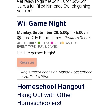
Get ready to game! Join us for Joy-Con
Jam, a fun-filled Nintendo Switch gaming
session!
Wii Game Night
Monday, September 28: 5:00pm - 6:00pm
Floral City Public Library -
Program Room
AGE GROUP:
TEENS
KIDS
FAMILIES
EVENT TYPE:
FUN & GAMES
Let the games begin!
Register
Registration opens on Monday, September
7 2026 at 5:00pm
Homeschool Hangout
-
Hang Out with Other
Homeschoolers!