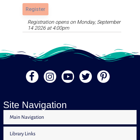
Register
Registration opens on Monday, September
14 2026 at 4:00pm
Site Navigation
Main Navigation
Library Links