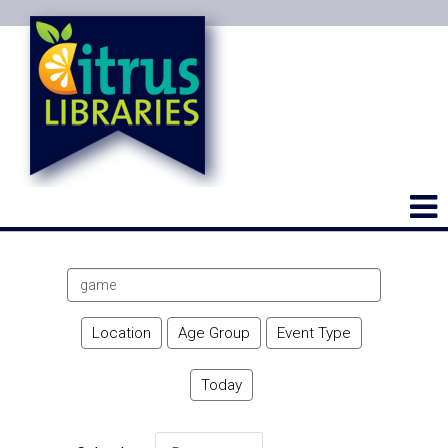
Search
events
Location
Age Group
Event Type
Today