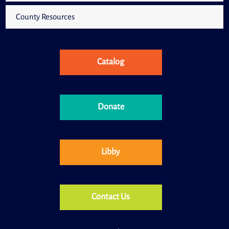
County Resources
Catalog
Donate
Libby
Contact Us