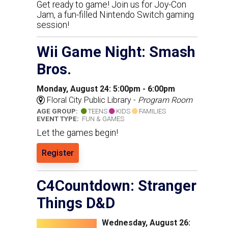
Get ready to game! Join us for Joy-Con
Jam, a fun-filled Nintendo Switch gaming
session!
Wii Game Night: Smash
Bros.
Monday, August 24: 5:00pm - 6:00pm
Floral City Public Library -
Program Room
AGE GROUP:
TEENS
KIDS
FAMILIES
EVENT TYPE:
FUN & GAMES
Let the games begin!
Register
C4Countdown: Stranger
Things D&D
Wednesday, August 26: