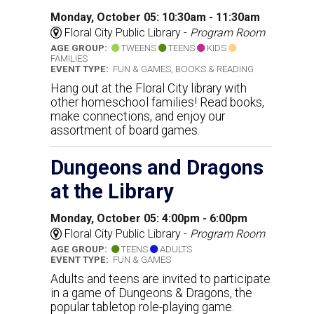
Monday, October 05: 10:30am - 11:30am
Floral City Public Library -
Program Room
AGE GROUP:
TWEENS
TEENS
KIDS
FAMILIES
EVENT TYPE:
FUN & GAMES, BOOKS & READING
Hang out at the Floral City library with
other homeschool families! Read books,
make connections, and enjoy our
assortment of board games.
Dungeons and Dragons
at the Library
Monday, October 05: 4:00pm - 6:00pm
Floral City Public Library -
Program Room
AGE GROUP:
TEENS
ADULTS
EVENT TYPE:
FUN & GAMES
Adults and teens are invited to participate
in a game of Dungeons & Dragons, the
popular tabletop role-playing game.