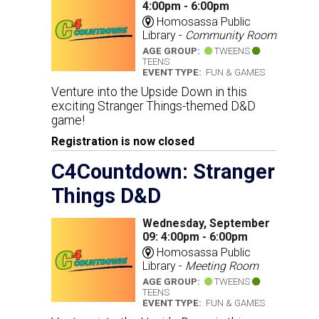
4:00pm - 6:00pm
Homosassa Public
Library -
Community Room
AGE GROUP:
TWEENS
TEENS
EVENT TYPE:
FUN & GAMES
Venture into the Upside Down in this
exciting Stranger Things-themed D&D
game!
Registration is now closed
C4Countdown: Stranger
Things D&D
Wednesday, September
09: 4:00pm - 6:00pm
Homosassa Public
Library -
Meeting Room
AGE GROUP:
TWEENS
TEENS
EVENT TYPE:
FUN & GAMES