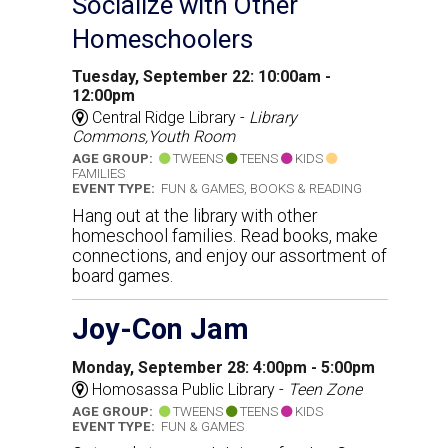
Socialize with Other
Homeschoolers
Tuesday, September 22: 10:00am -
12:00pm
Central Ridge Library -
Library
Commons,Youth Room
AGE GROUP:
TWEENS
TEENS
KIDS
FAMILIES
EVENT TYPE:
FUN & GAMES, BOOKS & READING
Hang out at the library with other
homeschool families. Read books, make
connections, and enjoy our assortment of
board games.
Joy-Con Jam
Monday, September 28: 4:00pm - 5:00pm
Homosassa Public Library -
Teen Zone
AGE GROUP:
TWEENS
TEENS
KIDS
EVENT TYPE:
FUN & GAMES