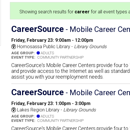
Showing search results for
career
for all event types a
CareerSource
- Mobile Career Cen
Friday, February 23: 9:00am - 12:00pm
6
Homosassa Public Library -
Library Grounds
AGE GROUP:
ADULTS
EVENT TYPE:
COMMUNITY PARTNERSHIP
CareerSource's Mobile Career Centers provide four t
and provide access to the Internet as well as standar
assist you with your reemployment needs.
CareerSource
- Mobile Career Cen
Friday, February 23: 1:00pm - 3:00pm
Lakes Region Library -
Library Grounds
AGE GROUP:
ADULTS
EVENT TYPE:
COMMUNITY PARTNERSHIP
CareerSource's Mobile Career Centers provide four t