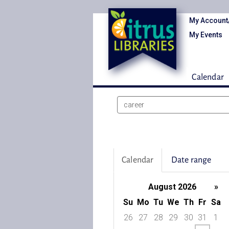
My Account
My Events
Calendar
Search
events
Calendar
Date range
August 2026
»
Su
Mo
Tu
We
Th
Fr
Sa
26
27
28
29
30
31
1