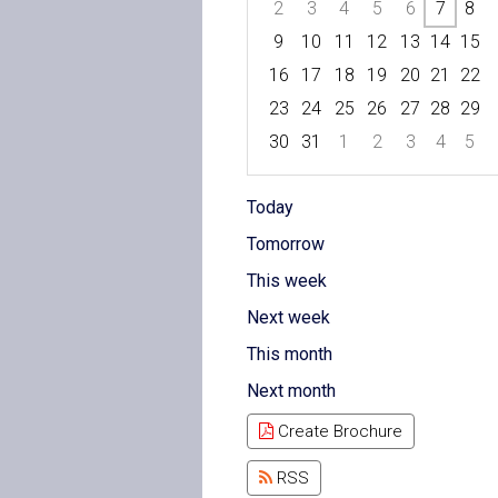
2
3
4
5
6
7
8
9
10
11
12
13
14
15
16
17
18
19
20
21
22
23
24
25
26
27
28
29
30
31
1
2
3
4
5
Focused Friday, August 7, 202
Today
Tomorrow
This week
Next week
This month
Next month
Create Brochure
RSS