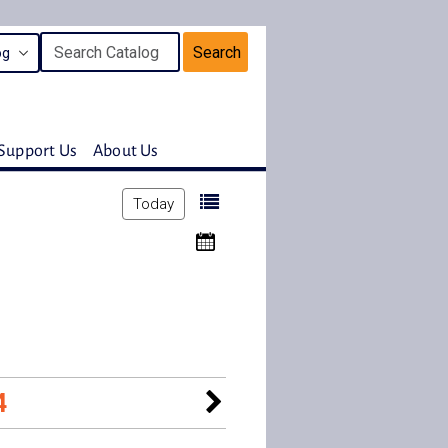
Search
Support Us
About Us
Today
4