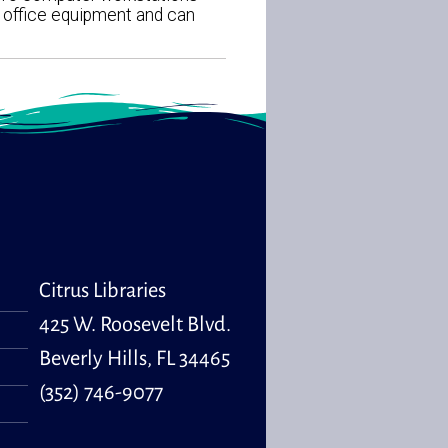
d office equipment and can
Citrus Libraries
425 W. Roosevelt Blvd.
Beverly Hills, FL 34465
(352) 746-9077