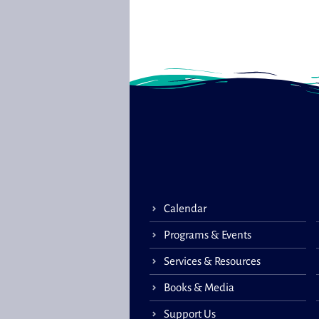
Calendar
Programs & Events
Services & Resources
Books & Media
Support Us