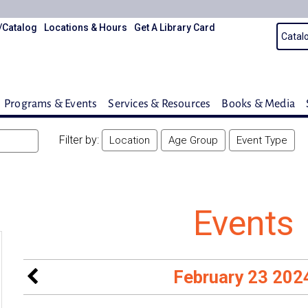
/Catalog
Locations & Hours
Get A Library Card
Programs & Events
Services & Resources
Books & Media
Filter by:
Location
Age Group
Event Type
Events
February 23 202