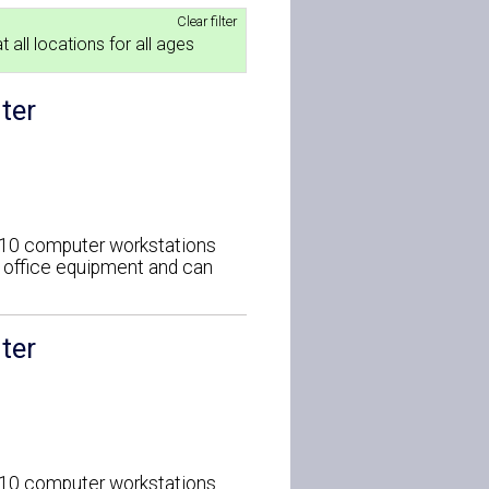
Clear filter
t all locations for all ages
ter
o 10 computer workstations
d office equipment and can
ter
o 10 computer workstations