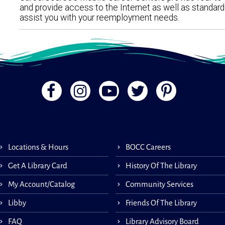
and provide access to the Internet as well as standar
assist you with your reemployment needs.
Locations & Hours
BOCC Careers
Get A Library Card
History Of The Library
My Account/Catalog
Community Services
Libby
Friends Of The Library
FAQ
Library Advisory Board