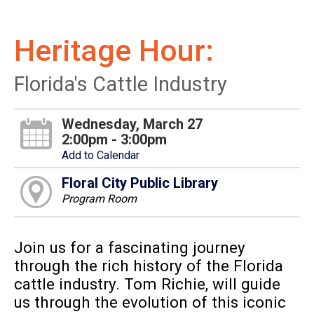
Heritage Hour:
Florida's Cattle Industry
Wednesday, March 27
2:00pm - 3:00pm
Add to Calendar
Floral City Public Library
Program Room
Join us for a fascinating journey
through the rich history of the Florida
cattle industry. Tom Richie, will guide
us through the evolution of this iconic