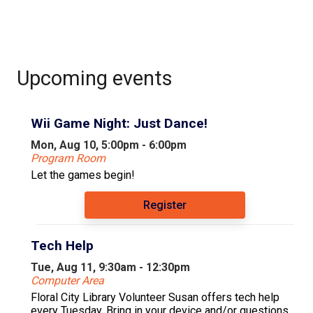
Upcoming events
Wii Game Night: Just Dance!
Mon, Aug 10, 5:00pm - 6:00pm
Program Room
Let the games begin!
Register
Tech Help
Tue, Aug 11, 9:30am - 12:30pm
Computer Area
Floral City Library Volunteer Susan offers tech help
every Tuesday. Bring in your device and/or questions