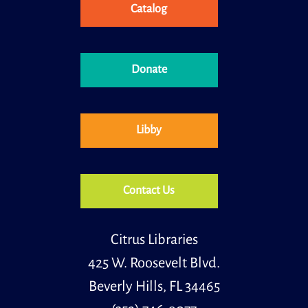
Catalog
Donate
Libby
Contact Us
Citrus Libraries
425 W. Roosevelt Blvd.
Beverly Hills, FL 34465