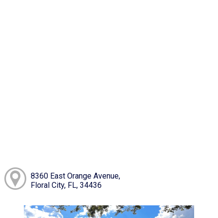
8360 East Orange Avenue,
Floral City, FL, 34436