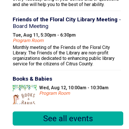
and she will help you to the best of her ability.
Friends of the Floral City Library Meeting
-
Board Meeting
Tue, Aug 11, 5:30pm - 6:30pm
Program Room
Monthly meeting of the Friends of the Floral City
Library. The Friends of the Library are non-profit
organizations dedicated to enhancing public library
service for the citizens of Citrus County.
Books & Babies
Wed, Aug 12, 10:00am - 10:30am
Program Room
Books & Babies is a special storytime for children,
See all events
ages 0 to 30 months and their caregivers.