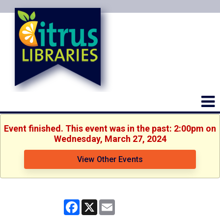
Event finished. This event was in the past: 2:00pm on
Wednesday, March 27, 2024
View Other Events
Facebook
X
Email