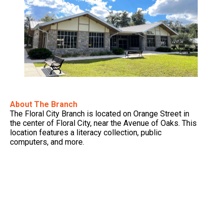
About The Branch
The Floral City Branch is located on Orange Street in
the center of Floral City, near the Avenue of Oaks. This
location features a literacy collection, public
computers, and more.