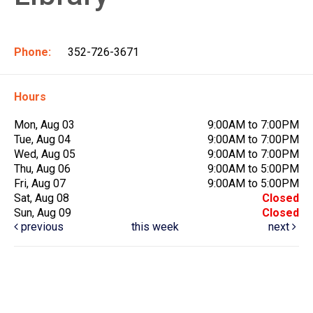
Phone:
352-726-3671
Hours
Mon, Aug 03
9:00AM to 7:00PM
Tue, Aug 04
9:00AM to 7:00PM
Wed, Aug 05
9:00AM to 7:00PM
Thu, Aug 06
9:00AM to 5:00PM
Fri, Aug 07
9:00AM to 5:00PM
Sat, Aug 08
Closed
Sun, Aug 09
Closed
previous
this week
next