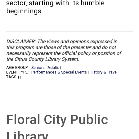
sector, starting with its humble
beginnings.
DISCLAIMER: The views and opinions expressed in
this program are those of the presenter and do not
necessarily represent the official policy or position of
the Citrus County Library System.
AGE GROUP:
Seniors
Adults
|
|
|
EVENT TYPE:
Performances & Special Events
History & Travel
|
|
|
TAGS:
|
|
Floral City Public
Library