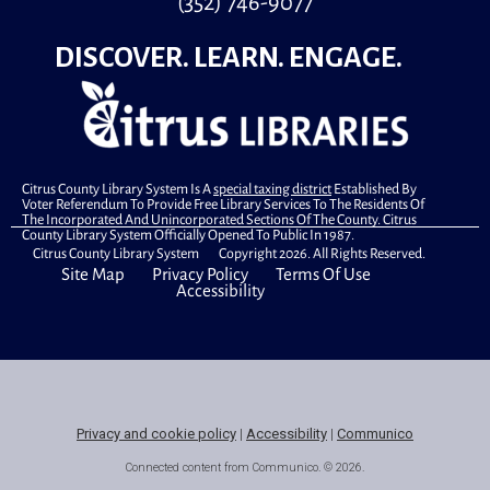
(352) 746-9077
DISCOVER. LEARN. ENGAGE.
Citrus County Library System Is A
special taxing district
Established By
Voter Referendum To Provide Free Library Services To The Residents Of
The Incorporated And Unincorporated Sections Of The County. Citrus
County Library System Officially Opened To Public In 1987.
Citrus County Library System Copyright 2026. All Rights Reserved.
Site Map
Privacy Policy
Terms Of Use
Accessibility
Privacy and cookie policy
|
Accessibility
|
Communico
Connected content from Communico. © 2026.