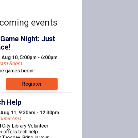
coming events
 Game Night: Just
ce!
 Aug 10, 5:00pm - 6:00pm
gram Room
the games begin!
Register
h Help
 Aug 11, 9:30am - 12:30pm
uter Area
l City Library Volunteer
n offers tech help
 Tuesday. Bring in your