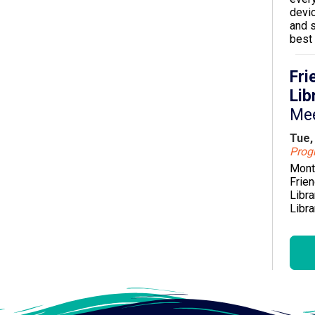
devi
and s
best 
Fri
Lib
Me
Tue,
Pro
Mont
Frien
Libra
Libra
orga
enhan
servi
Citru
Boo