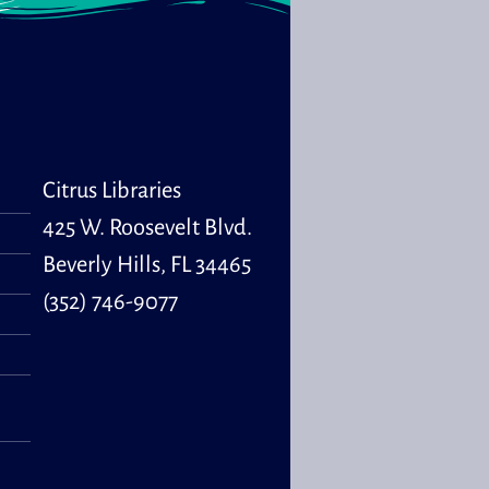
Wed, Aug 12,
10:00am -
10:30am
Program Room
s & Babies is a
al storytime for
Citrus Libraries
ren, ages 0 to 30
hs and their
425 W. Roosevelt Blvd.
ivers.
Beverly Hills, FL 34465
(352) 746-9077
tle Learners
Wed, Aug 12,
11:00am -
11:30am