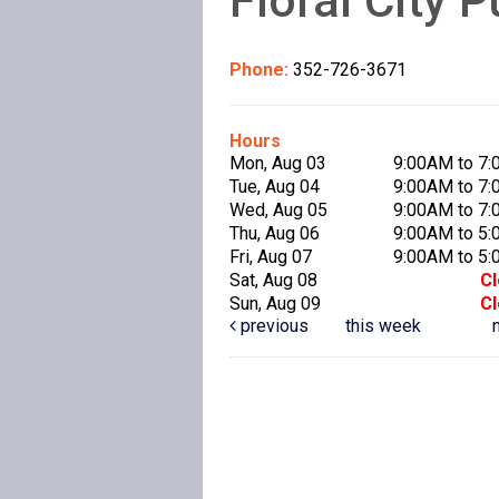
Phone:
352-726-3671
Hours
Mon, Aug 03
9:00AM to 7
Tue, Aug 04
9:00AM to 7
Wed, Aug 05
9:00AM to 7
Thu, Aug 06
9:00AM to 5
Fri, Aug 07
9:00AM to 5
Sat, Aug 08
C
Sun, Aug 09
C
previous
this week