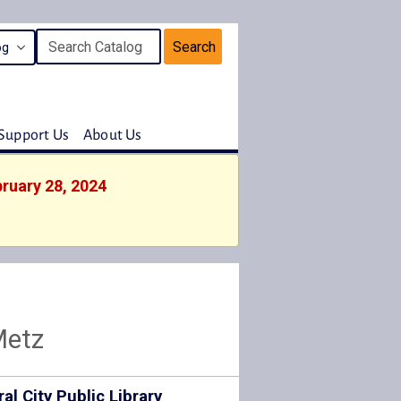
Search
Support Us
About Us
bruary 28, 2024
Metz
ral City Public Library