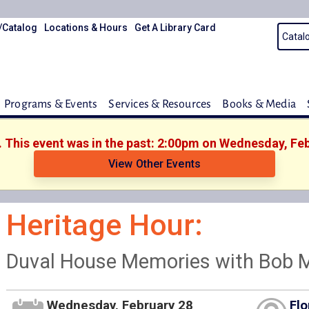
/Catalog
Locations & Hours
Get A Library Card
Programs & Events
Services & Resources
Books & Media
. This event was in the past: 2:00pm on Wednesday, Fe
View Other Events
Heritage Hour:
Duval House Memories with Bob 
Wednesday, February 28
Flo