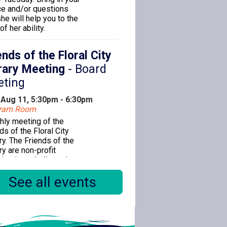
ce and/or questions
he will help you to the
of her ability.
ends of the Floral City
rary Meeting
- Board
eting
 Aug 11, 5:30pm - 6:30pm
gram Room
hly meeting of the
ds of the Floral City
ry. The Friends of the
ry are non-profit
nizations dedicated to
cing public library
See all events
ce for the citizens of
s County.
ks & Babies