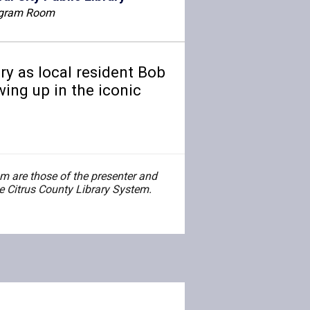
gram Room
ry as local resident Bob
ing up in the iconic
 are those of the presenter and
the Citrus County Library System.