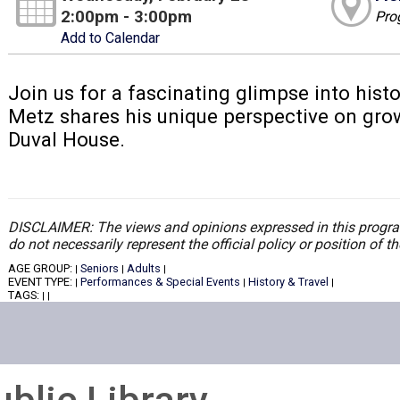
2:00pm - 3:00pm
Pro
Add to Calendar
Join us for a fascinating glimpse into histo
Metz shares his unique perspective on grow
Duval House.
DISCLAIMER: The views and opinions expressed in this program
do not necessarily represent the official policy or position of 
AGE GROUP:
Seniors
Adults
|
|
|
EVENT TYPE:
Performances & Special Events
History & Travel
|
|
|
TAGS:
|
|
ublic Library