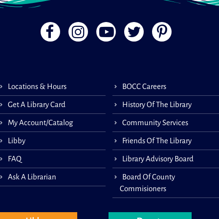
Book
speci
Locations & Hours
BOCC Careers
child
mont
Get A Library Card
History Of The Library
careg
My Account/Catalog
Community Services
Libby
Friends Of The Library
Lit
FAQ
Library Advisory Board
Ask A Librarian
Board Of County
Commisioners