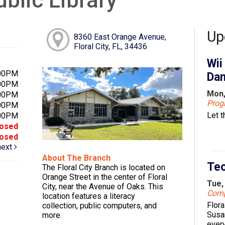
Up
8360 East Orange Avenue,
Floral City, FL, 34436
Wii
:00PM
Dan
:00PM
Mon,
:00PM
Pro
:00PM
Let 
:00PM
losed
losed
next
About The Branch
Tec
The Floral City Branch is located on
Orange Street in the center of Floral
Tue,
City, near the Avenue of Oaks. This
Comp
location features a literacy
Flora
collection, public computers, and
Susa
more.
every