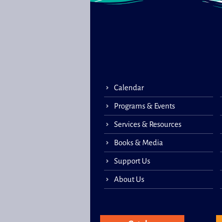
Calendar
Programs & Events
Services & Resources
Books & Media
Support Us
About Us