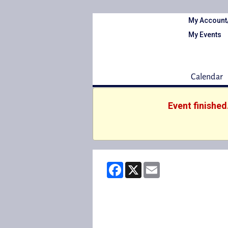
My Account
My Events
Calendar
Event finished
Facebook
X
Email