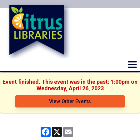
Event finished. This event was in the past: 1:00pm on
Wednesday, April 26, 2023
View Other Events
Facebook
X
Email