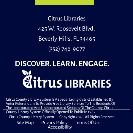
This program, hosted by John Marshall Esq. of The
Florida Bar Speakers Bureau, will help patrons make
Citrus Libraries
informed decisions regarding estate planning basics
that everyone should know.
425 W. Roosevelt Blvd.
Register
Beverly Hills, FL 34465
(352) 746-9077
Genealogy 1-on-1
DISCOVER. LEARN. ENGAGE.
Mon, Aug 10, 9:30am - 11:00am
Special Location
A member of the Citrus County Genealogical Society
will be here to give 1-on-1 assistance with genealogy
Citrus County Library System Is A
special taxing district
Established By
research. One-and-a-half hour appointments are
Voter Referendum To Provide Free Library Services To The Residents Of
available.
The Incorporated And Unincorporated Sections Of The County. Citrus
County Library System Officially Opened To Public In 1987.
Citrus County Library System Copyright 2026. All Rights Reserved.
Register
Site Map
Privacy Policy
Terms Of Use
Accessibility