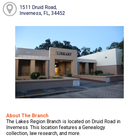
1511 Druid Road,
Inverness, FL, 34452
About The Branch
The Lakes Region Branch is located on Druid Road in
Inverness. This location features a Genealogy
collection, law research, and more.