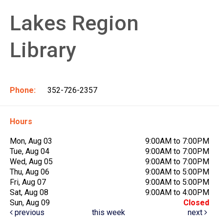
Lakes Region
Library
Phone:
352-726-2357
Hours
Mon, Aug 03
9:00AM to 7:00PM
Tue, Aug 04
9:00AM to 7:00PM
Wed, Aug 05
9:00AM to 7:00PM
Thu, Aug 06
9:00AM to 5:00PM
Fri, Aug 07
9:00AM to 5:00PM
Sat, Aug 08
9:00AM to 4:00PM
Sun, Aug 09
Closed
previous
this week
next