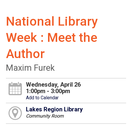
National Library
Week : Meet the
Author
Maxim Furek
Wednesday, April 26
1:00pm - 3:00pm
Add to Calendar
Lakes Region Library
Community Room