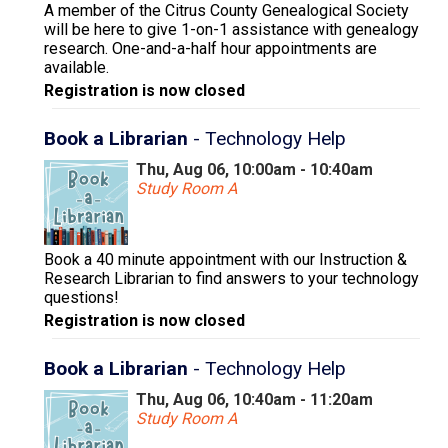
A member of the Citrus County Genealogical Society
will be here to give 1-on-1 assistance with genealogy
research. One-and-a-half hour appointments are
available.
Registration is now closed
Book a Librarian
- Technology Help
Thu, Aug 06, 10:00am - 10:40am
Study Room A
Book a 40 minute appointment with our Instruction &
Research Librarian to find answers to your technology
questions!
Registration is now closed
Book a Librarian
- Technology Help
Thu, Aug 06, 10:40am - 11:20am
Study Room A