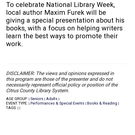
To celebrate National Library Week,
local author Maxim Furek will be
giving a special presentation about his
books, with a focus on helping writers
learn the best ways to promote their
work.
DISCLAIMER: The views and opinions expressed in
this program are those of the presenter and do not
necessarily represent official policy or position of the
Citrus County Library System.
AGE GROUP:
Seniors
Adults
|
|
|
EVENT TYPE:
Performances & Special Events
Books & Reading
|
|
|
TAGS:
|
|