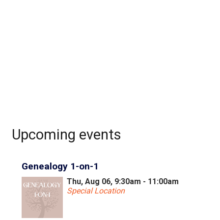
Upcoming events
Genealogy 1-on-1
Thu, Aug 06, 9:30am - 11:00am
Special Location