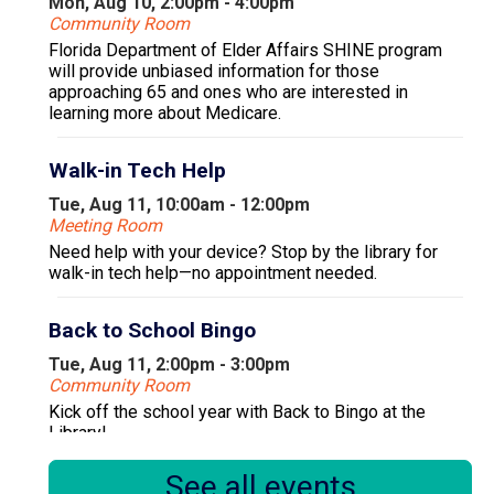
Mon, Aug 10, 2:00pm - 4:00pm
Community Room
Florida Department of Elder Affairs SHINE program
will provide unbiased information for those
approaching 65 and ones who are interested in
learning more about Medicare.
Walk-in Tech Help
Tue, Aug 11, 10:00am - 12:00pm
Meeting Room
Need help with your device? Stop by the library for
walk-in tech help—no appointment needed.
Back to School Bingo
Tue, Aug 11, 2:00pm - 3:00pm
Community Room
Kick off the school year with Back to Bingo at the
Library!
See all events
Register