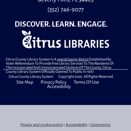
Little learners is a special storytime for children, ages
(352) 746-9077
30 months to 5 years old and their caregivers.
DISCOVER. LEARN. ENGAGE.
Book A Librarian
- Technology Help
Thu, Aug 13, 3:00pm - 3:20pm
Study Room A
Citrus County Library System Is A
special taxing district
Established By
Book a 20 minute appointment with our Instruction &
Voter Referendum To Provide Free Library Services To The Residents Of
Research Librarian to find answers to your technology
The Incorporated And Unincorporated Sections Of The County. Citrus
County Library System Officially Opened To Public In 1987.
questions!
Citrus County Library System Copyright 2026. All Rights Reserved.
Site Map
Privacy Policy
Terms Of Use
Register
Accessibility
Book A Librarian
- Technology Help
Thu, Aug 13, 3:20pm - 3:40pm
Study Room A
Privacy and cookie policy
|
Accessibility
|
Communico