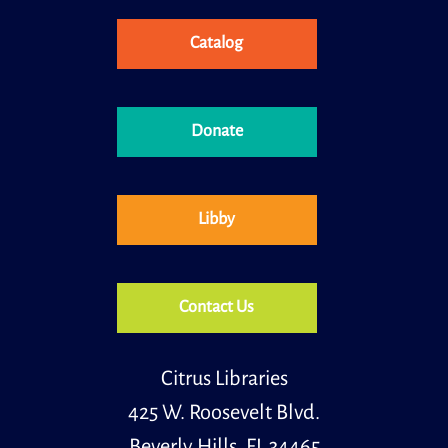
Catalog
Books and Babies is a special storytime for children,
ages 0 to 30 months and their caregivers.
Cozy Card Games & Crossword Puzzles
Donate
Thu, Aug 13, 10:30am - 12:00pm
Meeting Room
Join us for cozy card games and crossword puzzles;
play in a group or solo, any option is available! We will
Libby
supply the Crossword Puzzles and a standard deck of
cards.
Register
Contact Us
Little Learners
Citrus Libraries
Thu, Aug 13, 11:00am - 11:30am
Youth Room
425 W. Roosevelt Blvd.
Beverly Hills, FL 34465