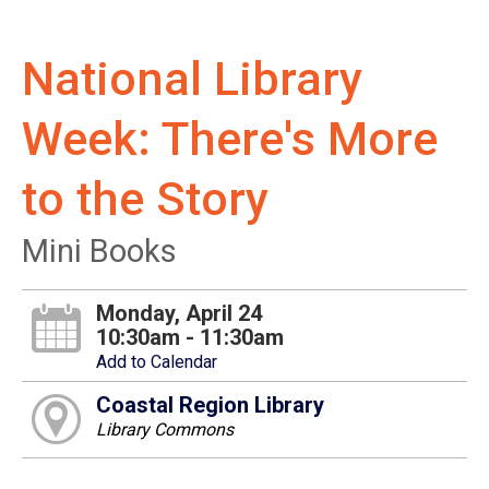
National Library
Week: There's More
to the Story
Mini Books
Monday, April 24
10:30am - 11:30am
Add to Calendar
Coastal Region Library
Library Commons