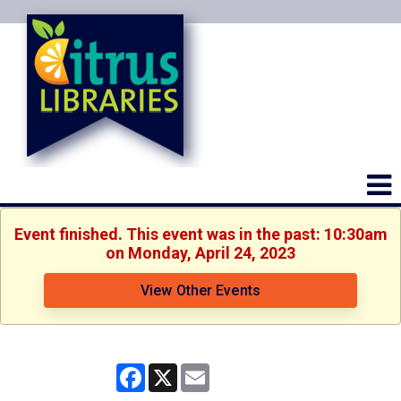
Event finished. This event was in the past: 10:30am
on Monday, April 24, 2023
View Other Events
Facebook
X
Email