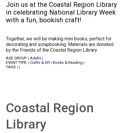
Join us at the Coastal Region Library
in celebrating National Library Week
with a fun, bookish craft!
Together, we will be making mini books, perfect for
decorating and scrapbooking. Materials are donated
by the Friends of the Coastal Region Library.
AGE GROUP:
Adults
|
|
EVENT TYPE:
Crafts & DIY
Books & Reading
|
|
|
TAGS:
|
|
Coastal Region
Library