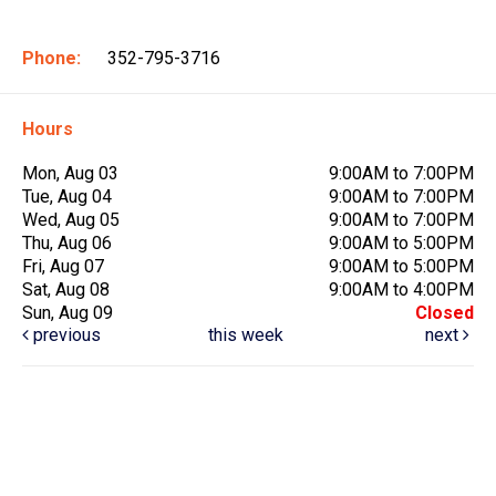
Phone:
352-795-3716
Hours
Mon, Aug 03
9:00AM to 7:00PM
Tue, Aug 04
9:00AM to 7:00PM
Wed, Aug 05
9:00AM to 7:00PM
Thu, Aug 06
9:00AM to 5:00PM
Fri, Aug 07
9:00AM to 5:00PM
Sat, Aug 08
9:00AM to 4:00PM
Sun, Aug 09
Closed
previous
this week
next