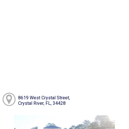
8619 West Crystal Street,
Crystal River, FL, 34428