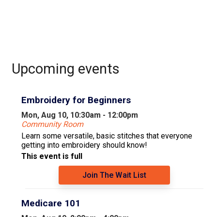
Upcoming events
Embroidery for Beginners
Mon, Aug 10, 10:30am - 12:00pm
Community Room
Learn some versatile, basic stitches that everyone
getting into embroidery should know!
This event is full
Join The Wait List
Medicare 101