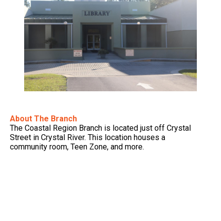
About The Branch
The Coastal Region Branch is located just off Crystal
Street in Crystal River. This location houses a
community room, Teen Zone, and more.