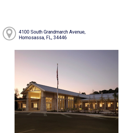
4100 South Grandmarch Avenue,
Homosassa, FL, 34446