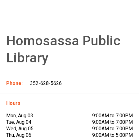
Homosassa Public
Library
Phone:
352-628-5626
Hours
Mon, Aug 03
9:00AM to 7:00PM
Tue, Aug 04
9:00AM to 7:00PM
Wed, Aug 05
9:00AM to 7:00PM
Thu, Aug 06
9:00AM to 5:00PM