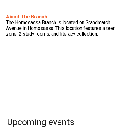
About The Branch
The Homosassa Branch is located on Grandmarch
Avenue in Homosassa. This location features a teen
zone, 2 study rooms, and literacy collection.
Upcoming events