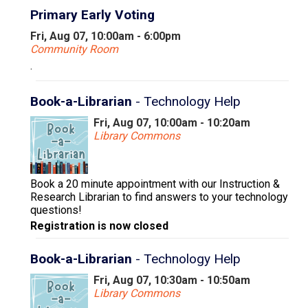
Primary Early Voting
Fri, Aug 07, 10:00am - 6:00pm
Community Room
.
Book-a-Librarian
- Technology Help
Fri, Aug 07, 10:00am - 10:20am
Library Commons
Book a 20 minute appointment with our Instruction &
Research Librarian to find answers to your technology
questions!
Registration is now closed
Book-a-Librarian
- Technology Help
Fri, Aug 07, 10:30am - 10:50am
Library Commons