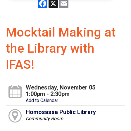
Facebook
X
Email
Mocktail Making at
the Library with
IFAS!
Wednesday, November 05
1:00pm - 2:30pm
Add to Calendar
Homosassa Public Library
Community Room