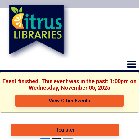
Event finished. This event was in the past: 1:00pm on
Wednesday, November 05, 2025
View Other Events
Register