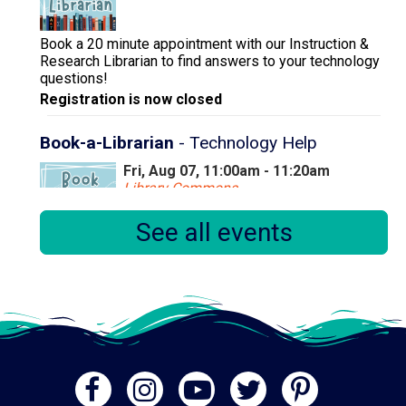
Book a 20 minute appointment with our Instruction &
Research Librarian to find answers to your technology
questions!
Registration is now closed
Book-a-Librarian
- Technology Help
Fri, Aug 07, 11:00am - 11:20am
Library Commons
See all events
Book a 20 minute appointment with our Instruction &
Research Librarian to find answers to your technology
questions!
Registration is now closed
A History of the Everglades
Fri, Aug 07, 2:00pm - 3:00pm
Meeting Room