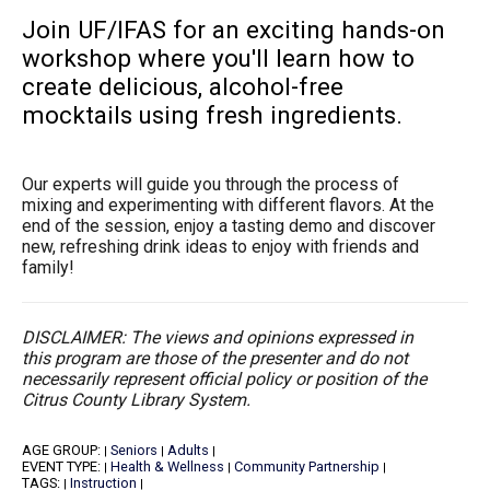
Join UF/IFAS for an exciting hands-on
workshop where you'll learn how to
create delicious, alcohol-free
mocktails using fresh ingredients.
Our experts will guide you through the process of
mixing and experimenting with different flavors. At the
end of the session, enjoy a tasting demo and discover
new, refreshing drink ideas to enjoy with friends and
family!
DISCLAIMER: The views and opinions expressed in
this program are those of the presenter and do not
necessarily represent official policy or position of the
Citrus County Library System.
AGE GROUP:
Seniors
Adults
|
|
|
EVENT TYPE:
Health & Wellness
Community Partnership
|
|
|
TAGS:
Instruction
|
|