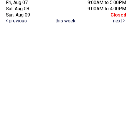
Fri, Aug 07
9:00AM to 5:00PM
Sat, Aug 08
9:00AM to 4:00PM
Sun, Aug 09
Closed
previous
this week
next