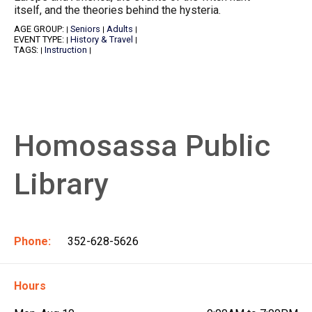
itself, and the theories behind the hysteria.
AGE GROUP:
Seniors
Adults
|
|
|
EVENT TYPE:
History & Travel
|
|
TAGS:
Instruction
|
|
Homosassa Public
Library
Phone:
352-628-5626
Hours