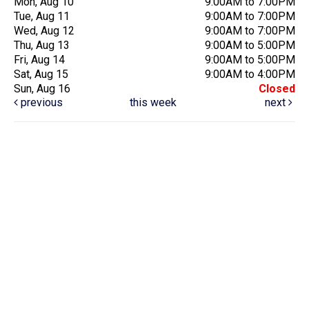
Mon, Aug 10
9:00AM to 7:00PM
Tue, Aug 11
9:00AM to 7:00PM
Wed, Aug 12
9:00AM to 7:00PM
Thu, Aug 13
9:00AM to 5:00PM
Fri, Aug 14
9:00AM to 5:00PM
Sat, Aug 15
9:00AM to 4:00PM
Sun, Aug 16
Closed
previous
this week
next