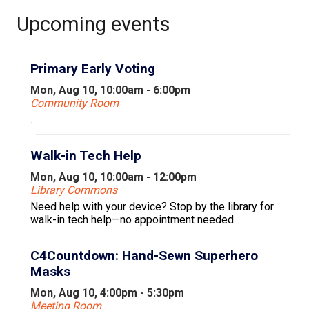
Upcoming events
Primary Early Voting
Mon, Aug 10, 10:00am - 6:00pm
Community Room
.
Walk-in Tech Help
Mon, Aug 10, 10:00am - 12:00pm
Library Commons
Need help with your device? Stop by the library for
walk-in tech help—no appointment needed.
C4Countdown: Hand-Sewn Superhero
Masks
Mon, Aug 10, 4:00pm - 5:30pm
Meeting Room