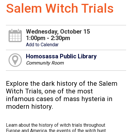
Salem Witch Trials
Wednesday, October 15
1:00pm - 2:30pm
Add to Calendar
Homosassa Public Library
Community Room
Explore the dark history of the Salem
Witch Trials, one of the most
infamous cases of mass hysteria in
modern history.
Learn about the history of witch trials throughout
Europe and America, the events of the witch hunt