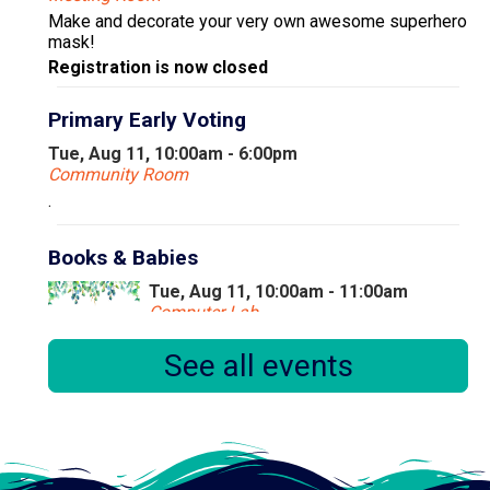
Make and decorate your very own awesome superhero
mask!
Registration is now closed
Primary Early Voting
Tue, Aug 11, 10:00am - 6:00pm
Community Room
.
Books & Babies
Tue, Aug 11, 10:00am - 11:00am
Computer Lab
See all events
Books & Babies is a special storytime for children,
ages 0 to 30 months and their caregivers.
Little Learners