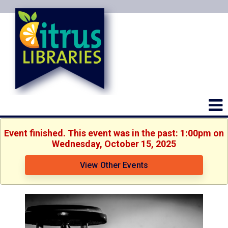
Event finished. This event was in the past: 1:00pm on
Wednesday, October 15, 2025
View Other Events