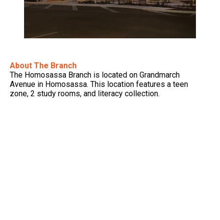
About The Branch
The Homosassa Branch is located on Grandmarch
Avenue in Homosassa. This location features a teen
zone, 2 study rooms, and literacy collection.