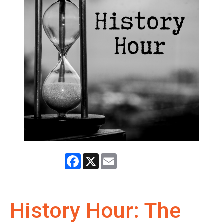
Facebook
X
Email
History Hour: The