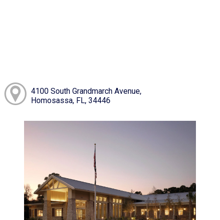
4100 South Grandmarch Avenue,
Homosassa, FL, 34446