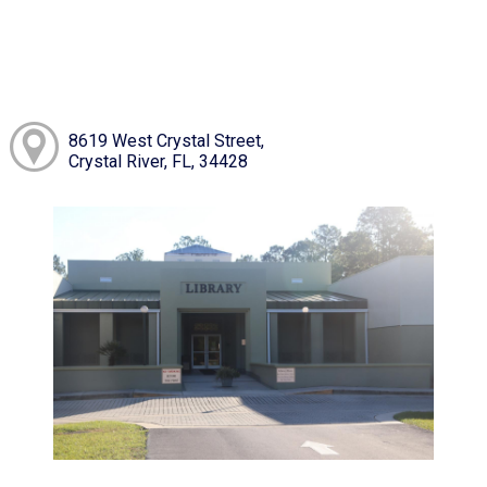
8619 West Crystal Street,
Crystal River, FL, 34428