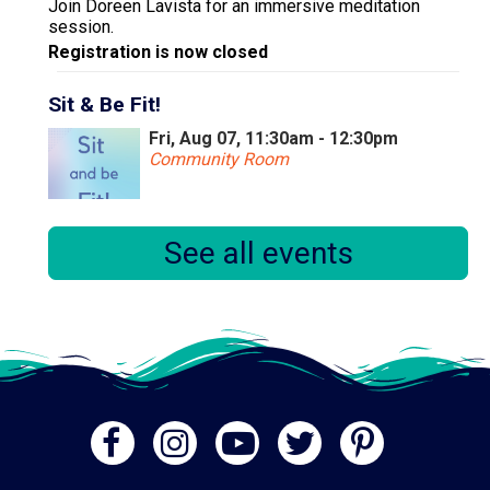
Join Doreen Lavista for an immersive meditation
session.
Registration is now closed
Sit & Be Fit!
Fri, Aug 07, 11:30am - 12:30pm
Community Room
Sit and Be Fit is an exercise program that focuses on
See all events
stretch and strengthening exercises that can be done
from a seated position. It's recommended that
participants wear comfortable clothing.
Registration is now closed
Embroidery for Beginners
Mon, Aug 10, 10:30am - 12:00pm
Community Room
Learn some versatile, basic stitches that everyone
getting into embroidery should know!