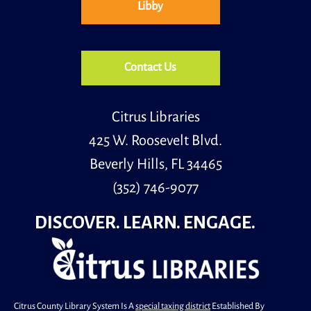
Libby
Tue, Aug 11, 2:00pm - 3:00pm
Community Room
Kick off the school year with Back to Bingo at the
Library!
Contact Us
Register
Citrus Libraries
425 W. Roosevelt Blvd.
Beverly Hills, FL 34465
(352) 746-9077
DISCOVER. LEARN. ENGAGE.
Citrus County Library System Is A
special taxing district
Established By