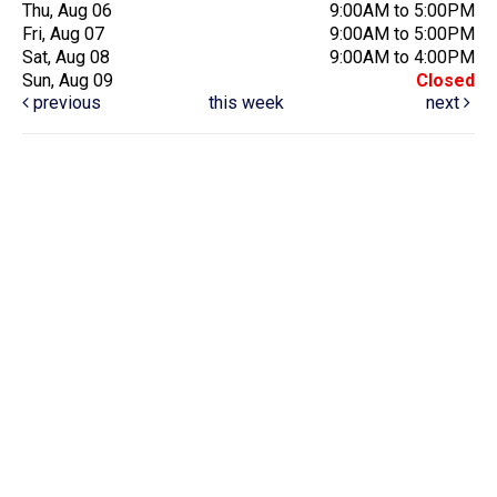
Thu, Aug 06
9:00AM to 5:00PM
Fri, Aug 07
9:00AM to 5:00PM
Sat, Aug 08
9:00AM to 4:00PM
Sun, Aug 09
Closed
previous
this week
next