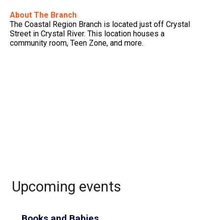
About The Branch
The Coastal Region Branch is located just off Crystal
Street in Crystal River. This location houses a
community room, Teen Zone, and more.
Upcoming events
Books and Babies