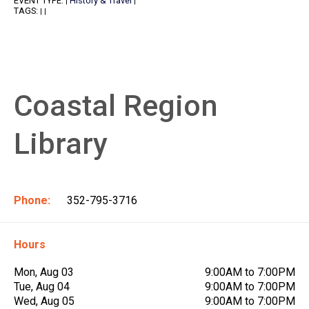
EVENT TYPE:
History & Travel
|
|
TAGS:
|
|
Coastal Region
Library
Phone:
352-795-3716
Hours
Mon, Aug 03
9:00AM to 7:00PM
Tue, Aug 04
9:00AM to 7:00PM
Wed, Aug 05
9:00AM to 7:00PM