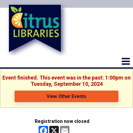
Event finished. This event was in the past: 1:00pm on
Tuesday, September 10, 2024
View Other Events
Registration now closed
Facebook
X
Email