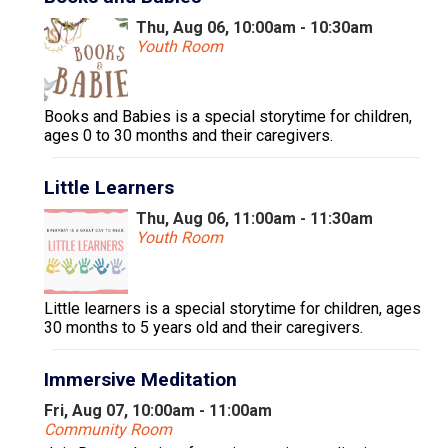
Thu, Aug 06, 10:00am - 10:30am
Youth Room
Books and Babies is a special storytime for children,
ages 0 to 30 months and their caregivers.
Little Learners
Thu, Aug 06, 11:00am - 11:30am
Youth Room
Little learners is a special storytime for children, ages
30 months to 5 years old and their caregivers.
Immersive Meditation
Fri, Aug 07, 10:00am - 11:00am
Community Room