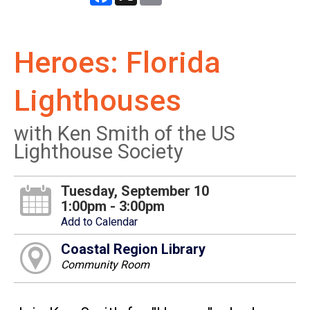
Heroes: Florida
Lighthouses
with Ken Smith of the US
Lighthouse Society
Tuesday, September 10
1:00pm - 3:00pm
Add to Calendar
Coastal Region Library
Community Room