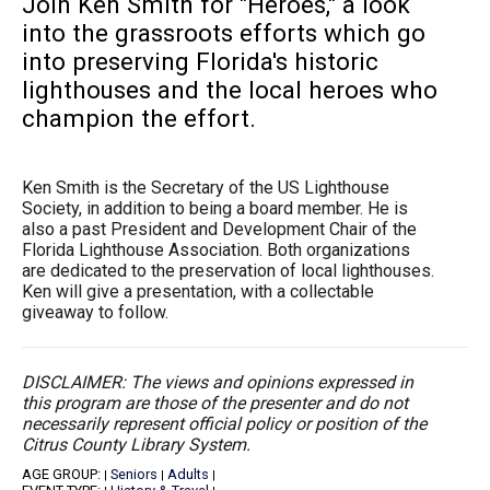
Join Ken Smith for "Heroes," a look
into the grassroots efforts which go
into preserving Florida's historic
lighthouses and the local heroes who
champion the effort.
Ken Smith is the Secretary of the US Lighthouse
Society, in addition to being a board member. He is
also a past President and Development Chair of the
Florida Lighthouse Association. Both organizations
are dedicated to the preservation of local lighthouses.
Ken will give a presentation, with a collectable
giveaway to follow.
DISCLAIMER: The views and opinions expressed in
this program are those of the presenter and do not
necessarily represent official policy or position of the
Citrus County Library System.
AGE GROUP:
Seniors
Adults
|
|
|