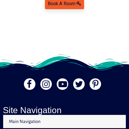
Book A Room
Site Navigation
Main Navigation