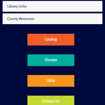
Library Links
County Resources
Catalog
Donate
Libby
Contact Us