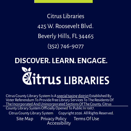
Citrus Libraries
425 W. Roosevelt Blvd.
Beverly Hills, FL 34465
(352) 746-9077
DISCOVER. LEARN. ENGAGE.
Citrus County Library System Is A
special taxing district
Established By
Voter Referendum To Provide Free Library Services To The Residents Of
The Incorporated And Unincorporated Sections Of The County. Citrus
County Library System Officially Opened To Public In 1987.
Citrus County Library System Copyright 2026. All Rights Reserved.
Site Map
Privacy Policy
Terms Of Use
Accessibility