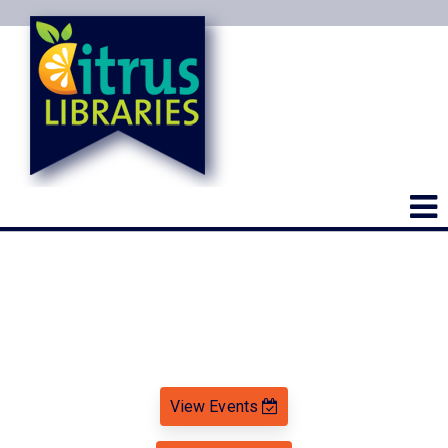
View Events