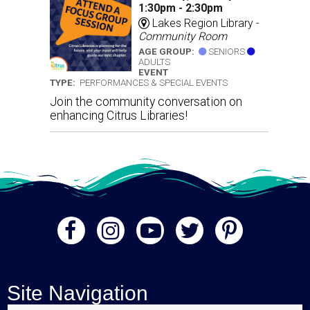
1:30pm - 2:30pm
Lakes Region Library -
Community Room
AGE GROUP:
SENIORS
ADULTS
EVENT
TYPE:
PERFORMANCES & SPECIAL EVENTS
Join the community conversation on
enhancing Citrus Libraries!
Site Navigation