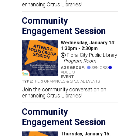
enhancing Citrus Libraries!
Community
Engagement Session
Wednesday, January 14:
1:30pm - 2:30pm
Floral City Public Library
-
Program Room
AGE GROUP:
SENIORS
ADULTS
EVENT
TYPE:
PERFORMANCES & SPECIAL EVENTS
Join the community conversation on
enhancing Citrus Libraries!
Community
Engagement Session
Thursday, January 15: