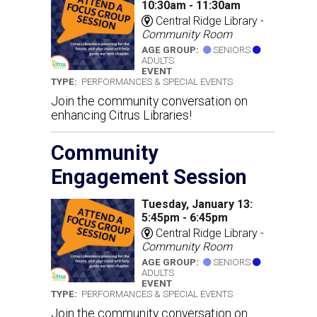
10:30am - 11:30am
Central Ridge Library -
Community Room
AGE GROUP:
SENIORS
ADULTS
EVENT
TYPE:
PERFORMANCES & SPECIAL EVENTS
Join the community conversation on
enhancing Citrus Libraries!
Community
Engagement Session
Tuesday, January 13:
5:45pm - 6:45pm
Central Ridge Library -
Community Room
AGE GROUP:
SENIORS
ADULTS
EVENT
TYPE:
PERFORMANCES & SPECIAL EVENTS
Join the community conversation on