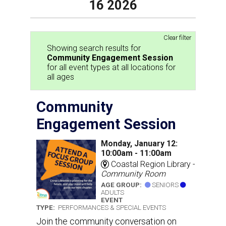
16 2026
Clear filter
Showing search results for
Community Engagement Session
for all event types at all locations for
all ages
Community
Engagement Session
Monday, January 12:
10:00am - 11:00am
Coastal Region Library -
Community Room
AGE GROUP:
SENIORS
ADULTS
EVENT
TYPE:
PERFORMANCES & SPECIAL EVENTS
Join the community conversation on