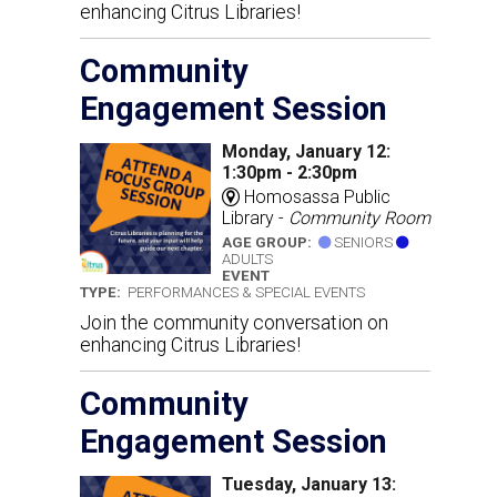
enhancing Citrus Libraries!
Community
Engagement Session
Monday, January 12:
1:30pm - 2:30pm
Homosassa Public
Library -
Community Room
AGE GROUP:
SENIORS
ADULTS
EVENT
TYPE:
PERFORMANCES & SPECIAL EVENTS
Join the community conversation on
enhancing Citrus Libraries!
Community
Engagement Session
Tuesday, January 13: