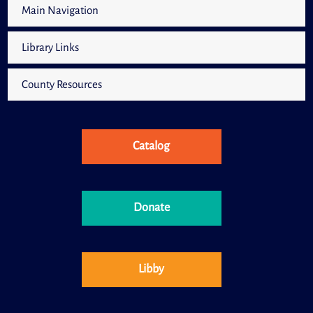
Main Navigation
Library Links
County Resources
Catalog
Donate
Libby