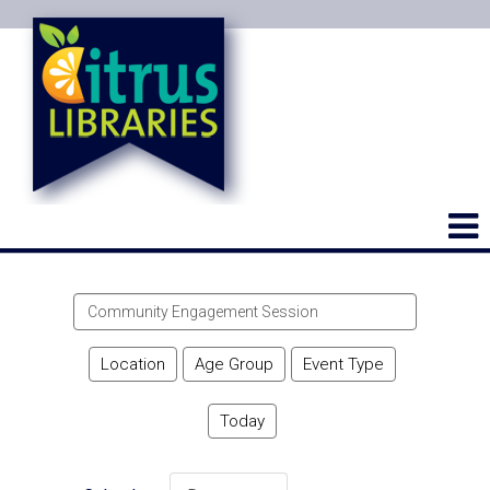
Search
events
Location
Age Group
Event Type
Today