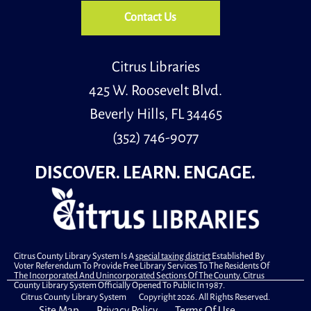
Contact Us
Citrus Libraries
425 W. Roosevelt Blvd.
Beverly Hills, FL 34465
(352) 746-9077
DISCOVER. LEARN. ENGAGE.
Citrus County Library System Is A
special taxing district
Established By
Voter Referendum To Provide Free Library Services To The Residents Of
The Incorporated And Unincorporated Sections Of The County. Citrus
County Library System Officially Opened To Public In 1987.
Citrus County Library System Copyright 2026. All Rights Reserved.
Site Map
Privacy Policy
Terms Of Use