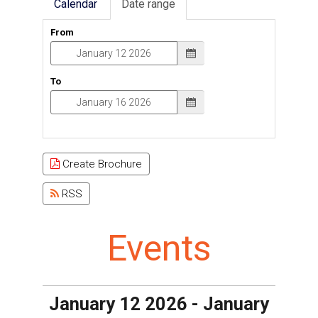
Calendar
Date range
From
To
Create Brochure
RSS
Events
January 12 2026 - January