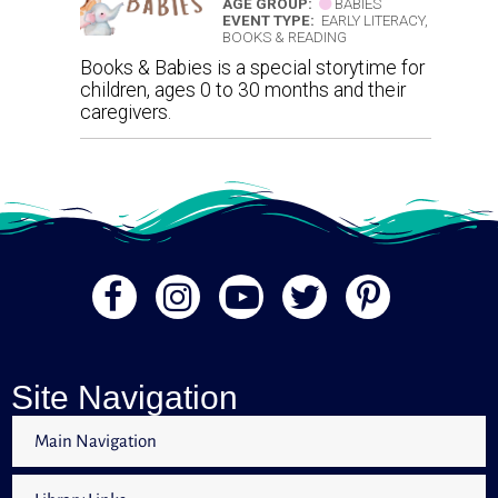
AGE GROUP:
BABIES
EVENT TYPE:
EARLY LITERACY,
BOOKS & READING
Books & Babies is a special storytime for
children, ages 0 to 30 months and their
caregivers.
Site Navigation
Main Navigation