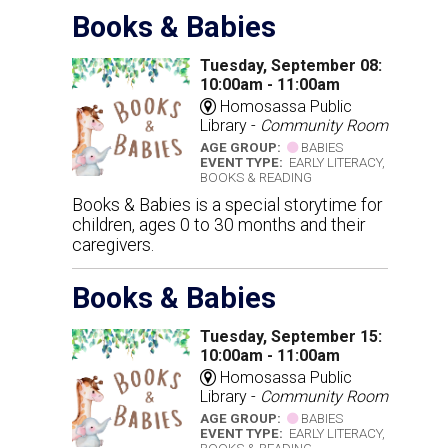
Books & Babies
Tuesday, September 08:
10:00am - 11:00am
Homosassa Public
Library -
Community Room
AGE GROUP:
BABIES
EVENT TYPE:
EARLY LITERACY,
BOOKS & READING
Books & Babies is a special storytime for
children, ages 0 to 30 months and their
caregivers.
Books & Babies
Tuesday, September 15:
10:00am - 11:00am
Homosassa Public
Library -
Community Room
AGE GROUP:
BABIES
EVENT TYPE:
EARLY LITERACY,