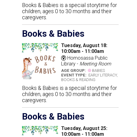
Books & Babies is a special storytime for
children, ages 0 to 30 months and their
caregivers.
Books & Babies
Tuesday, August 18:
10:00am - 11:00am
Homosassa Public
Library -
Meeting Room
AGE GROUP:
BABIES
EVENT TYPE:
EARLY LITERACY,
BOOKS & READING
Books & Babies is a special storytime for
children, ages 0 to 30 months and their
caregivers.
Books & Babies
Tuesday, August 25:
10:00am - 11:00am