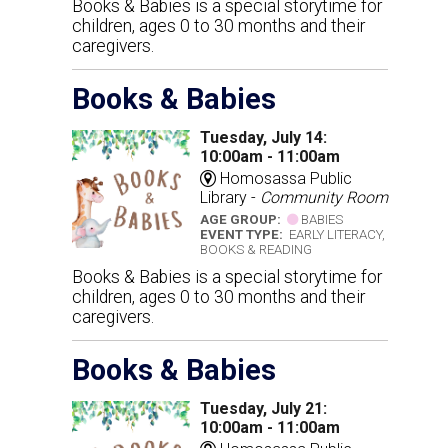
Books & Babies is a special storytime for
children, ages 0 to 30 months and their
caregivers.
Books & Babies
Tuesday, July 14:
10:00am - 11:00am
Homosassa Public
Library -
Community Room
AGE GROUP:
BABIES
EVENT TYPE:
EARLY LITERACY,
BOOKS & READING
Books & Babies is a special storytime for
children, ages 0 to 30 months and their
caregivers.
Books & Babies
Tuesday, July 21:
10:00am - 11:00am