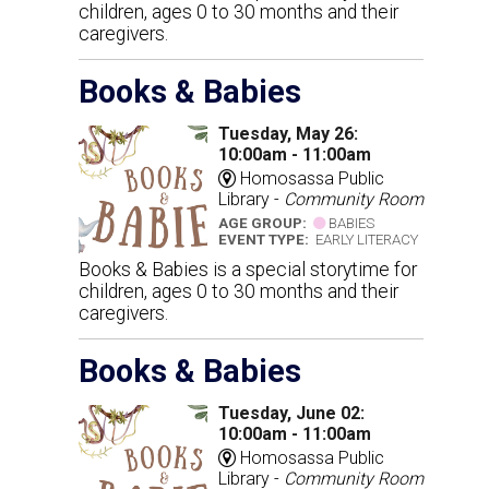
children, ages 0 to 30 months and their
caregivers.
Books & Babies
Tuesday, May 26:
10:00am - 11:00am
Homosassa Public
Library -
Community Room
AGE GROUP:
BABIES
EVENT TYPE:
EARLY LITERACY
Books & Babies is a special storytime for
children, ages 0 to 30 months and their
caregivers.
Books & Babies
Tuesday, June 02:
10:00am - 11:00am
Homosassa Public
Library -
Community Room