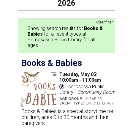
2026
Clear filter
Showing search results for
Books &
Babies
for all event types at
Homosassa Public Library for all
ages
Books & Babies
Tuesday, May 05:
10:00am - 11:00am
Homosassa Public
Library -
Community Room
AGE GROUP:
BABIES
EVENT TYPE:
EARLY LITERACY
Books & Babies is a special storytime for
children, ages 0 to 30 months and their
caregivers.