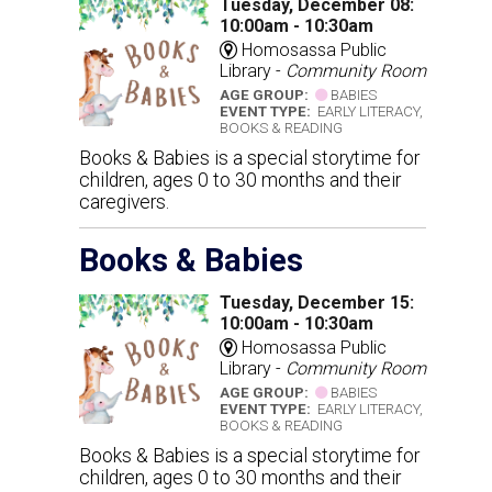
Tuesday, December 08:
10:00am - 10:30am
Homosassa Public
Library -
Community Room
AGE GROUP:
BABIES
EVENT TYPE:
EARLY LITERACY,
BOOKS & READING
Books & Babies is a special storytime for
children, ages 0 to 30 months and their
caregivers.
Books & Babies
Tuesday, December 15:
10:00am - 10:30am
Homosassa Public
Library -
Community Room
AGE GROUP:
BABIES
EVENT TYPE:
EARLY LITERACY,
BOOKS & READING
Books & Babies is a special storytime for
children, ages 0 to 30 months and their