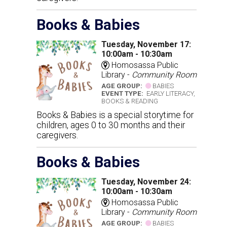
Books & Babies
Tuesday, November 17:
10:00am - 10:30am
Homosassa Public
Library -
Community Room
AGE GROUP:
BABIES
EVENT TYPE:
EARLY LITERACY,
BOOKS & READING
Books & Babies is a special storytime for
children, ages 0 to 30 months and their
caregivers.
Books & Babies
Tuesday, November 24:
10:00am - 10:30am
Homosassa Public
Library -
Community Room
AGE GROUP:
BABIES