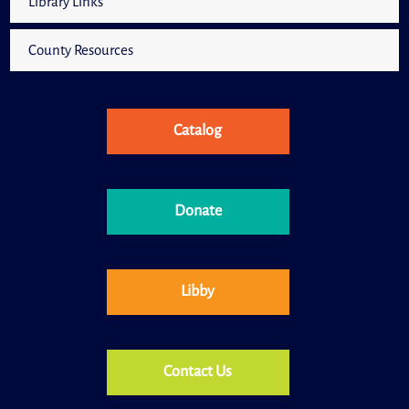
Library Links
County Resources
Catalog
Donate
Libby
Contact Us