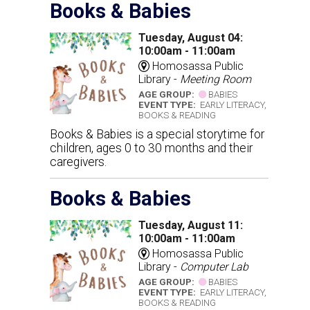
Books & Babies
Tuesday, August 04:
10:00am - 11:00am
Homosassa Public
Library -
Meeting Room
AGE GROUP:
BABIES
EVENT TYPE:
EARLY LITERACY,
BOOKS & READING
Books & Babies is a special storytime for
children, ages 0 to 30 months and their
caregivers.
Books & Babies
Tuesday, August 11:
10:00am - 11:00am
Homosassa Public
Library -
Computer Lab
AGE GROUP:
BABIES
EVENT TYPE:
EARLY LITERACY,
BOOKS & READING