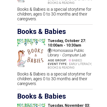
BOOKS & READING
Books & Babies is a special storytime for
children, ages 0 to 30 months and their
caregivers.
Books & Babies
Tuesday, October 27:
10:00am - 10:30am
Homosassa Public
Library -
Computer Lab
AGE GROUP:
BABIES
EVENT TYPE:
EARLY LITERACY,
BOOKS & READING
Books & Babies is a special storytime for
children, ages 0 to 30 months and their
caregivers.
Books & Babies
Tuesday, November 03: