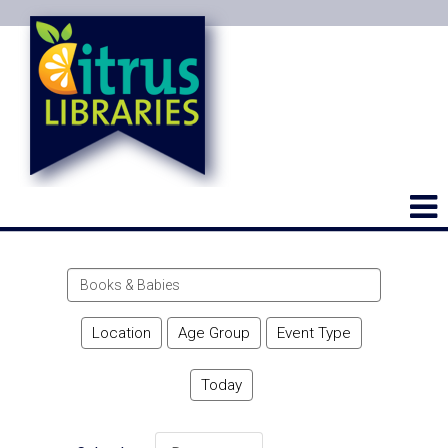
Search
events
Location
Age Group
Event Type
Today