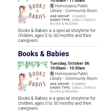
10:00am - 11:00am
Homosassa Public
Library -
Community Room
AGE GROUP:
BABIES
EVENT TYPE:
EARLY LITERACY,
BOOKS & READING
Books & Babies is a special storytime for
children, ages 0 to 30 months and their
caregivers.
Books & Babies
Tuesday, October 06:
10:00am - 10:30am
Homosassa Public
Library -
Community Room
AGE GROUP:
BABIES
EVENT TYPE:
EARLY LITERACY,
BOOKS & READING
Books & Babies is a special storytime for
children, ages 0 to 30 months and their
caregivers.