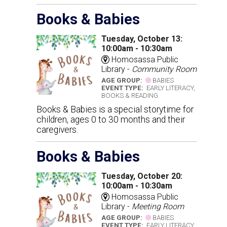
Books & Babies
Tuesday, October 13:
10:00am - 10:30am
Homosassa Public
Library -
Community Room
AGE GROUP:
BABIES
EVENT TYPE:
EARLY LITERACY,
BOOKS & READING
Books & Babies is a special storytime for
children, ages 0 to 30 months and their
caregivers.
Books & Babies
Tuesday, October 20:
10:00am - 10:30am
Homosassa Public
Library -
Meeting Room
AGE GROUP:
BABIES
EVENT TYPE:
EARLY LITERACY,