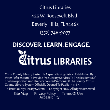
Citrus Libraries
425 W. Roosevelt Blvd.
Beverly Hills, FL 34465
(352) 746-9077
DISCOVER. LEARN. ENGAGE.
Citrus County Library System Is A
special taxing district
Established By
Voter Referendum To Provide Free Library Services To The Residents Of
The Incorporated And Unincorporated Sections Of The County. Citrus
County Library System Officially Opened To Public In 1987.
Citrus County Library System Copyright 2026. All Rights Reserved.
Site Map
Privacy Policy
Terms Of Use
Accessibility