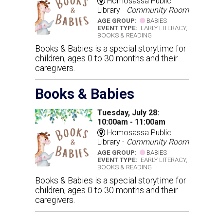
Homosassa Public
Library -
Community Room
AGE GROUP:
BABIES
EVENT TYPE:
EARLY LITERACY,
BOOKS & READING
Books & Babies is a special storytime for
children, ages 0 to 30 months and their
caregivers.
Books & Babies
Tuesday, July 28:
10:00am - 11:00am
Homosassa Public
Library -
Community Room
AGE GROUP:
BABIES
EVENT TYPE:
EARLY LITERACY,
BOOKS & READING
Books & Babies is a special storytime for
children, ages 0 to 30 months and their
caregivers.