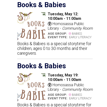
Books & Babies
Tuesday, May 12:
10:00am - 11:00am
Homosassa Public
Library -
Community Room
AGE GROUP:
BABIES
EVENT TYPE:
EARLY LITERACY
Books & Babies is a special storytime for
children, ages 0 to 30 months and their
caregivers.
Books & Babies
Tuesday, May 19:
10:00am - 11:00am
Homosassa Public
Library -
Community Room
AGE GROUP:
BABIES
EVENT TYPE:
EARLY LITERACY
Books & Babies is a special storytime for