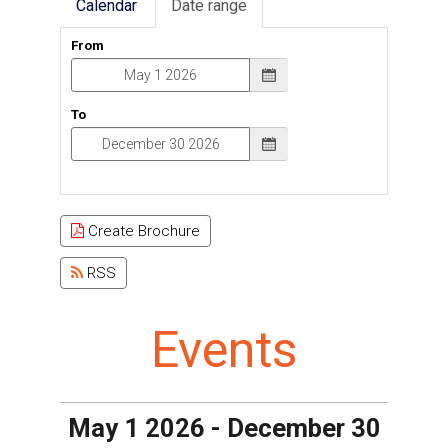
Calendar
Date range
From
To
Create Brochure
RSS
Events
May 1 2026 - December 30