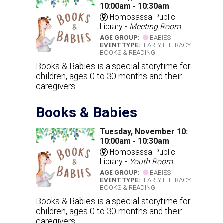
10:00am - 10:30am
Homosassa Public
Library -
Meeting Room
AGE GROUP:
BABIES
EVENT TYPE:
EARLY LITERACY,
BOOKS & READING
Books & Babies is a special storytime for
children, ages 0 to 30 months and their
caregivers.
Books & Babies
Tuesday, November 10:
10:00am - 10:30am
Homosassa Public
Library -
Youth Room
AGE GROUP:
BABIES
EVENT TYPE:
EARLY LITERACY,
BOOKS & READING
Books & Babies is a special storytime for
children, ages 0 to 30 months and their
caregivers.