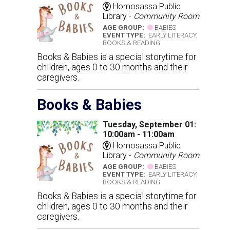
Homosassa Public
Library -
Community Room
AGE GROUP:
BABIES
EVENT TYPE:
EARLY LITERACY,
BOOKS & READING
Books & Babies is a special storytime for
children, ages 0 to 30 months and their
caregivers.
Books & Babies
Tuesday, September 01:
10:00am - 11:00am
Homosassa Public
Library -
Community Room
AGE GROUP:
BABIES
EVENT TYPE:
EARLY LITERACY,
BOOKS & READING
Books & Babies is a special storytime for
children, ages 0 to 30 months and their
caregivers.