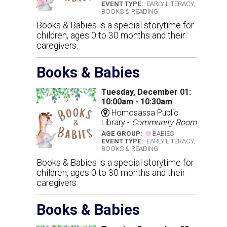
EVENT TYPE:
EARLY LITERACY,
BOOKS & READING
Books & Babies is a special storytime for
children, ages 0 to 30 months and their
caregivers.
Books & Babies
Tuesday, December 01:
10:00am - 10:30am
Homosassa Public
Library -
Community Room
AGE GROUP:
BABIES
EVENT TYPE:
EARLY LITERACY,
BOOKS & READING
Books & Babies is a special storytime for
children, ages 0 to 30 months and their
caregivers.
Books & Babies