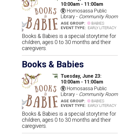
10:00am - 11:00am
Homosassa Public
Library -
Community Room
AGE GROUP:
BABIES
EVENT TYPE:
EARLY LITERACY
Books & Babies is a special storytime for
children, ages 0 to 30 months and their
caregivers.
Books & Babies
Tuesday, June 23:
10:00am - 11:00am
Homosassa Public
Library -
Community Room
AGE GROUP:
BABIES
EVENT TYPE:
EARLY LITERACY
Books & Babies is a special storytime for
children, ages 0 to 30 months and their
caregivers.