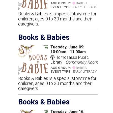
AGE GROUP:
BABIES
EVENT TYPE:
EARLY LITERACY
Books & Babies is a special storytime for
children, ages 0 to 30 months and their
caregivers.
Books & Babies
Tuesday, June 09:
10:00am - 11:00am
Homosassa Public
Library -
Community Room
AGE GROUP:
BABIES
EVENT TYPE:
EARLY LITERACY
Books & Babies is a special storytime for
children, ages 0 to 30 months and their
caregivers.
Books & Babies
Tuesday, June 16: