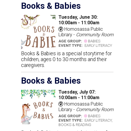
Books & Babies
Tuesday, June 30:
10:00am - 11:00am
Homosassa Public
Library -
Community Room
AGE GROUP:
BABIES
EVENT TYPE:
EARLY LITERACY
Books & Babies is a special storytime for
children, ages 0 to 30 months and their
caregivers.
Books & Babies
Tuesday, July 07:
10:00am - 11:00am
Homosassa Public
Library -
Community Room
AGE GROUP:
BABIES
EVENT TYPE:
EARLY LITERACY,
BOOKS & READING