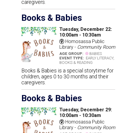
caregivers.
Books & Babies
Tuesday, December 22:
10:00am - 10:30am
Homosassa Public
Library -
Community Room
AGE GROUP:
BABIES
EVENT TYPE:
EARLY LITERACY,
BOOKS & READING
Books & Babies is a special storytime for
children, ages 0 to 30 months and their
caregivers.
Books & Babies
Tuesday, December 29:
10:00am - 10:30am
Homosassa Public
Library -
Community Room