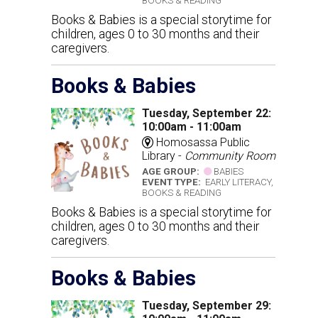
BOOKS & READING
Books & Babies is a special storytime for
children, ages 0 to 30 months and their
caregivers.
Books & Babies
Tuesday, September 22:
10:00am - 11:00am
Homosassa Public
Library -
Community Room
AGE GROUP:
BABIES
EVENT TYPE:
EARLY LITERACY,
BOOKS & READING
Books & Babies is a special storytime for
children, ages 0 to 30 months and their
caregivers.
Books & Babies
Tuesday, September 29: